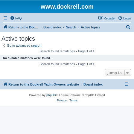
www.dockrell.com
FAQ
Register
Login
S
Return to the Dockrell Yacht Owners website
Board index
Search
Active topics
e
Active topics
a
Go to advanced search
r
Search found 0 matches • Page
1
of
1
c
No suitable matches were found.
h
Search found 0 matches • Page
1
of
1
Jump to
Return to the Dockrell Yacht Owners website
Board index
Powered by
phpBB
® Forum Software © phpBB Limited
Privacy
|
Terms