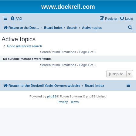
www.dockrell.com
FAQ
Register
Login
S
Return to the Dockrell Yacht Owners website
Board index
Search
Active topics
e
Active topics
a
Go to advanced search
r
Search found 0 matches • Page
1
of
1
c
No suitable matches were found.
h
Search found 0 matches • Page
1
of
1
Jump to
Return to the Dockrell Yacht Owners website
Board index
Powered by
phpBB
® Forum Software © phpBB Limited
Privacy
|
Terms