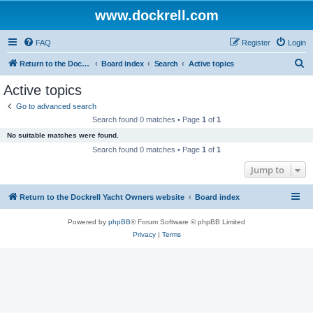
www.dockrell.com
FAQ
Register
Login
S
Return to the Dockrell Yacht Owners website
Board index
Search
Active topics
e
Active topics
a
Go to advanced search
r
Search found 0 matches • Page
1
of
1
c
No suitable matches were found.
h
Search found 0 matches • Page
1
of
1
Jump to
Return to the Dockrell Yacht Owners website
Board index
Powered by
phpBB
® Forum Software © phpBB Limited
Privacy
|
Terms