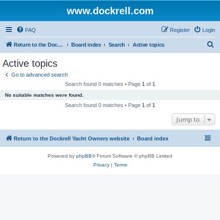
www.dockrell.com
FAQ
Register
Login
S
Return to the Dockrell Yacht Owners website
Board index
Search
Active topics
e
Active topics
a
Go to advanced search
r
Search found 0 matches • Page
1
of
1
c
No suitable matches were found.
h
Search found 0 matches • Page
1
of
1
Jump to
Return to the Dockrell Yacht Owners website
Board index
Powered by
phpBB
® Forum Software © phpBB Limited
Privacy
|
Terms