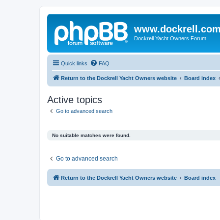
www.dockrell.co
Dockrell Yacht Owners Forum
Quick links
FAQ
Return to the Dockrell Yacht Owners website
Board index
Active topics
Go to advanced search
No suitable matches were found.
Go to advanced search
Return to the Dockrell Yacht Owners website
Board index