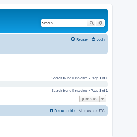
Search
Advanced search
Register
Login
Search found 0 matches • Page
1
of
1
Search found 0 matches • Page
1
of
1
Jump to
Delete cookies
All times are
UTC