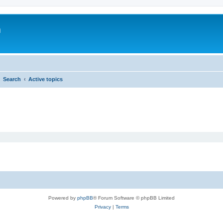
m
Search
Active topics
Powered by
phpBB
® Forum Software © phpBB Limited
Privacy
|
Terms