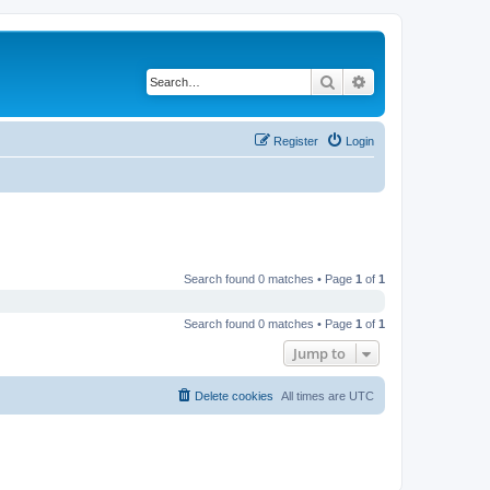
Search
Advanced search
Register
Login
Search found 0 matches • Page
1
of
1
Search found 0 matches • Page
1
of
1
Jump to
Delete cookies
All times are
UTC