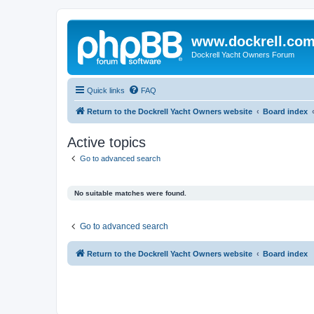
www.dockrell.co
Dockrell Yacht Owners Forum
Quick links
FAQ
Return to the Dockrell Yacht Owners website
Board index
Active topics
Go to advanced search
No suitable matches were found.
Go to advanced search
Return to the Dockrell Yacht Owners website
Board index