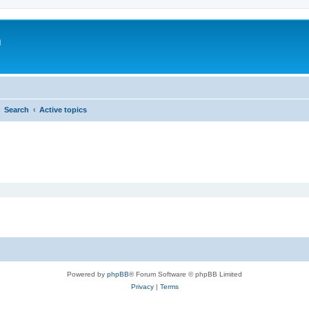
m
Search
Active topics
Powered by
phpBB
® Forum Software © phpBB Limited
Privacy
|
Terms