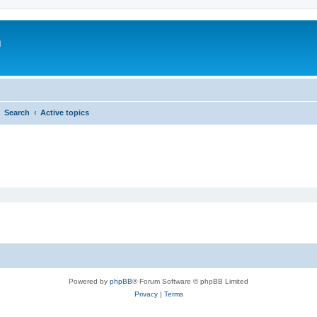
m
Search
Active topics
Powered by
phpBB
® Forum Software © phpBB Limited
Privacy
|
Terms