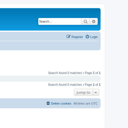
Search
Advanced search
Register
Login
Search found 0 matches • Page
1
of
1
Search found 0 matches • Page
1
of
1
Jump to
Delete cookies
All times are
UTC