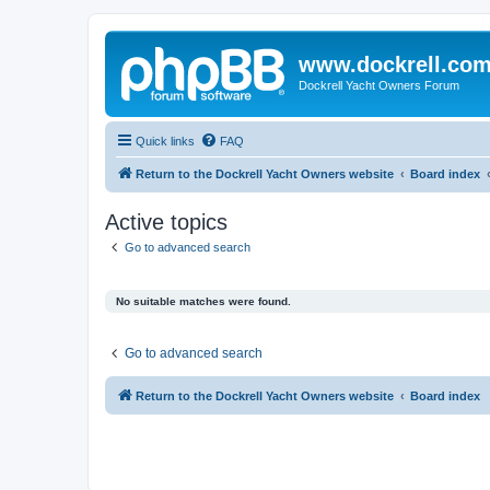
www.dockrell.co
Dockrell Yacht Owners Forum
Quick links
FAQ
Return to the Dockrell Yacht Owners website
Board index
Active topics
Go to advanced search
No suitable matches were found.
Go to advanced search
Return to the Dockrell Yacht Owners website
Board index