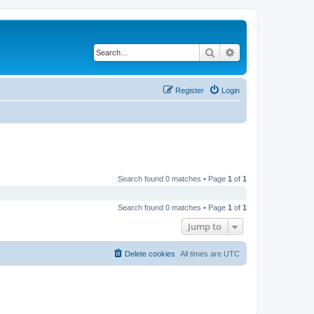
Search
Advanced search
Register
Login
Search found 0 matches • Page
1
of
1
Search found 0 matches • Page
1
of
1
Jump to
Delete cookies
All times are
UTC