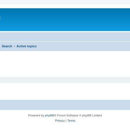
m
Search
Active topics
Powered by
phpBB
® Forum Software © phpBB Limited
Privacy
|
Terms