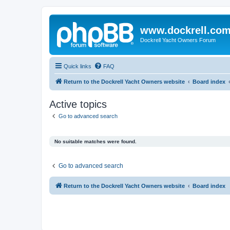
www.dockrell.co
Dockrell Yacht Owners Forum
Quick links
FAQ
Return to the Dockrell Yacht Owners website
Board index
Active topics
Go to advanced search
No suitable matches were found.
Go to advanced search
Return to the Dockrell Yacht Owners website
Board index