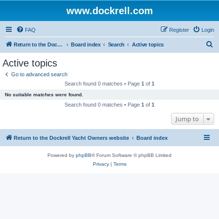
www.dockrell.com
FAQ
Register
Login
S
Return to the Dockrell Yacht Owners website
Board index
Search
Active topics
e
Active topics
a
Go to advanced search
r
Search found 0 matches • Page
1
of
1
c
No suitable matches were found.
h
Search found 0 matches • Page
1
of
1
Jump to
Return to the Dockrell Yacht Owners website
Board index
Powered by
phpBB
® Forum Software © phpBB Limited
Privacy
|
Terms