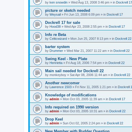
by
ken snowdin
»
Wed Aug 13, 2008 3:46 pm
» in
Dockrell 1
picture or sketch needed
by
Weysail
»
Fri Jun 13, 2008 6:09 pm
» in
Dockrell 17
Dockrell 17 for sale
by
Hood38
»
Wed Apr 23, 2008 2:55 pm
» in
Dockrell 17
Info re Beta
by
Celticwizard
»
Mon Jun 25, 2007 8:13 pm
» in
Dockrell 22
barter system
by
Drummer
»
Wed Mar 21, 2007 11:22 am
» in
Dockrell 22
Swing Keel - New Plate
by
Henrietta
»
Fri Aug 18, 2006 7:54 pm
» in
Dockrell 22
Main sail needed for Dockrell 22
by
monkeyboy
»
Sat Apr 08, 2006 11:44 am
» in
Dockrell 22
Another newcomer
by
Lawrence 1503
»
Fri Nov 11, 2005 1:21 pm
» in
Dockrell 
Knowledge of modifications
by
admin
»
Mon Oct 03, 2005 11:39 am
» in
Dockrell 17
Info required on 1990 version
by
admin
»
Mon Oct 03, 2005 10:31 am
» in
Dockrell 22
Drop Keel
by
admin
»
Sun Oct 02, 2005 2:24 pm
» in
Dockrell 22
New Member with Rudder Question