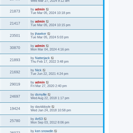
Wed Mar 27, 2024 9:12 am
by
admin
21873
Tue Mar 05, 2024 10:18 pm
by
admin
21417
Tue Mar 05, 2024 10:15 pm
by
jhawker
23501
Tue Mar 05, 2024 5:03 pm
by
admin
30870
Mon Mar 04, 2024 4:16 pm
by
Natterjack
21893
Thu Feb 17, 2022 3:48 pm
by
Nick
21692
Tue Jun 22, 2021 4:24 pm
by
admin
29019
Fri Mar 27, 2020 2:40 pm
by
dsmyllie
24697
Wed Aug 22, 2018 1:17 pm
by
daviddoyle
19424
Wed Jan 24, 2018 10:58 pm
by
Art53
25780
Mon Sep 03, 2012 8:06 pm
by
ken snowdin