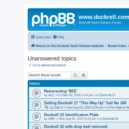
www.dockrell.co
Dockrell Yacht Owners Forum
Quick links
FAQ
Return to the Dockrell Yacht Owners website
Board index
Unanswered topics
Go to advanced search
Search
Advanced search
TOPICS
Resurrecting 'BEE'
by
ALC
»
Fri Mar 06, 2026 2:44 pm
» in
Dockrell 17
Selling Dockrell 17 "This Way Up" Sail No 168
by
Dan C
»
Sun Aug 03, 2025 9:34 pm
» in
For Sale or 
Dockrell 22 Identification Plate
by
KMC
»
Mon Aug 05, 2024 9:22 pm
» in
Dockrell 22
Dockrell 22 with drop keel removed.