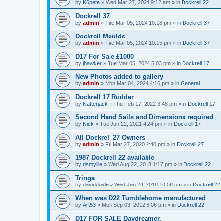
by
K6pete
»
Wed Mar 27, 2024 9:12 am
» in
Dockrell 22
Dockrell 37
by
admin
»
Tue Mar 05, 2024 10:18 pm
» in
Dockrell 37
Dockrell Moulds
by
admin
»
Tue Mar 05, 2024 10:15 pm
» in
Dockrell 37
D17 For Sale £1000
by
jhawker
»
Tue Mar 05, 2024 5:03 pm
» in
Dockrell 17
New Photos added to gallery
by
admin
»
Mon Mar 04, 2024 4:16 pm
» in
General
Dockrell 17 Rudder
by
Natterjack
»
Thu Feb 17, 2022 3:48 pm
» in
Dockrell 17
Second Hand Sails and Dimensions required
by
Nick
»
Tue Jun 22, 2021 4:24 pm
» in
Dockrell 17
All Dockrell 27 Owners
by
admin
»
Fri Mar 27, 2020 2:40 pm
» in
Dockrell 27
1987 Dockrell 22 available
by
dsmyllie
»
Wed Aug 22, 2018 1:17 pm
» in
Dockrell 22
Tringa
by
daviddoyle
»
Wed Jan 24, 2018 10:58 pm
» in
Dockrell 22
When was D22 Tumblehome manufactured
by
Art53
»
Mon Sep 03, 2012 8:06 pm
» in
Dockrell 22
D17 FOR SALE Daydreamer.