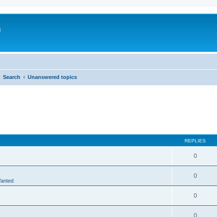
m
Search
Unanswered topics
REPLIES
0
0
Wanted
0
0