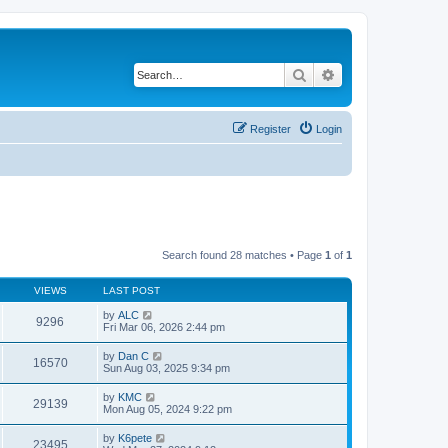
Search
Advanced search
Register
Login
Search found 28 matches • Page
1
of
1
VIEWS
LAST POST
by
ALC
9296
Fri Mar 06, 2026 2:44 pm
by
Dan C
16570
Sun Aug 03, 2025 9:34 pm
by
KMC
29139
Mon Aug 05, 2024 9:22 pm
by
K6pete
23495