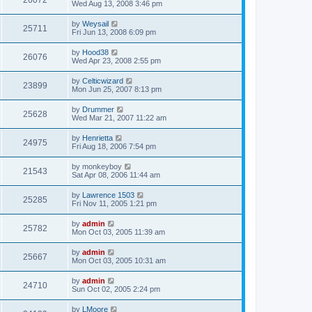
26072
Wed Aug 13, 2008 3:46 pm
by
Weysail
25711
Fri Jun 13, 2008 6:09 pm
by
Hood38
26076
Wed Apr 23, 2008 2:55 pm
by
Celticwizard
23899
Mon Jun 25, 2007 8:13 pm
by
Drummer
25628
Wed Mar 21, 2007 11:22 am
by
Henrietta
24975
Fri Aug 18, 2006 7:54 pm
by
monkeyboy
21543
Sat Apr 08, 2006 11:44 am
by
Lawrence 1503
25285
Fri Nov 11, 2005 1:21 pm
by
admin
25782
Mon Oct 03, 2005 11:39 am
by
admin
25667
Mon Oct 03, 2005 10:31 am
by
admin
24710
Sun Oct 02, 2005 2:24 pm
by
LMoore