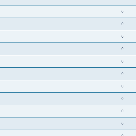
0
0
0
0
0
0
0
0
0
0