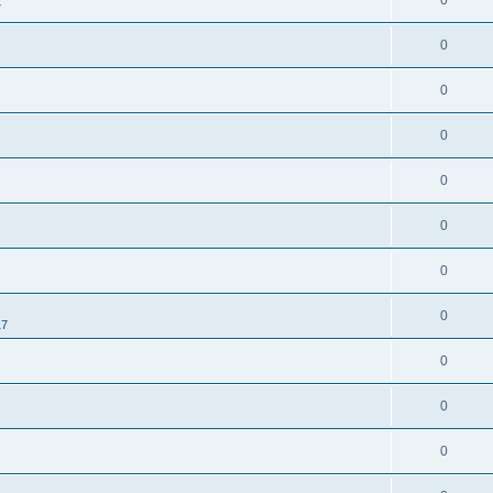
0
7
0
0
0
0
0
0
0
17
0
0
0