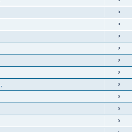
0
7
0
0
0
0
0
0
0
17
0
0
0