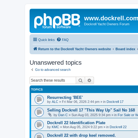
www.dockrell.co
Dockrell Yacht Owners Forum
Quick links
FAQ
Return to the Dockrell Yacht Owners website
Board index
Unanswered topics
Go to advanced search
Search
Advanced search
TOPICS
Resurrecting 'BEE'
by
ALC
»
Fri Mar 06, 2026 2:44 pm
» in
Dockrell 17
Selling Dockrell 17 "This Way Up" Sail No 168
by
Dan C
»
Sun Aug 03, 2025 9:34 pm
» in
For Sale or 
Dockrell 22 Identification Plate
by
KMC
»
Mon Aug 05, 2024 9:22 pm
» in
Dockrell 22
Dockrell 22 with drop keel removed.