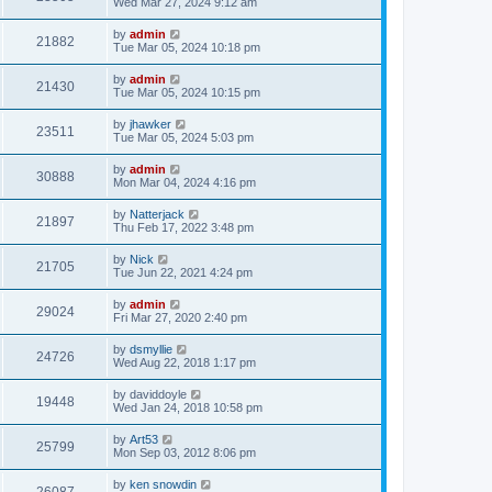
Wed Mar 27, 2024 9:12 am
by
admin
21882
Tue Mar 05, 2024 10:18 pm
by
admin
21430
Tue Mar 05, 2024 10:15 pm
by
jhawker
23511
Tue Mar 05, 2024 5:03 pm
by
admin
30888
Mon Mar 04, 2024 4:16 pm
by
Natterjack
21897
Thu Feb 17, 2022 3:48 pm
by
Nick
21705
Tue Jun 22, 2021 4:24 pm
by
admin
29024
Fri Mar 27, 2020 2:40 pm
by
dsmyllie
24726
Wed Aug 22, 2018 1:17 pm
by
daviddoyle
19448
Wed Jan 24, 2018 10:58 pm
by
Art53
25799
Mon Sep 03, 2012 8:06 pm
by
ken snowdin