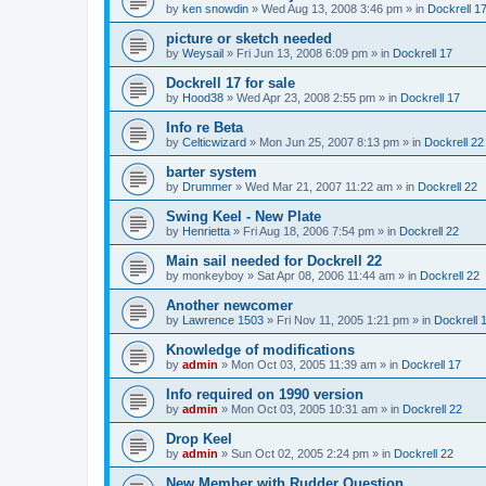
by
ken snowdin
»
Wed Aug 13, 2008 3:46 pm
» in
Dockrell 1
picture or sketch needed
by
Weysail
»
Fri Jun 13, 2008 6:09 pm
» in
Dockrell 17
Dockrell 17 for sale
by
Hood38
»
Wed Apr 23, 2008 2:55 pm
» in
Dockrell 17
Info re Beta
by
Celticwizard
»
Mon Jun 25, 2007 8:13 pm
» in
Dockrell 22
barter system
by
Drummer
»
Wed Mar 21, 2007 11:22 am
» in
Dockrell 22
Swing Keel - New Plate
by
Henrietta
»
Fri Aug 18, 2006 7:54 pm
» in
Dockrell 22
Main sail needed for Dockrell 22
by
monkeyboy
»
Sat Apr 08, 2006 11:44 am
» in
Dockrell 22
Another newcomer
by
Lawrence 1503
»
Fri Nov 11, 2005 1:21 pm
» in
Dockrell 
Knowledge of modifications
by
admin
»
Mon Oct 03, 2005 11:39 am
» in
Dockrell 17
Info required on 1990 version
by
admin
»
Mon Oct 03, 2005 10:31 am
» in
Dockrell 22
Drop Keel
by
admin
»
Sun Oct 02, 2005 2:24 pm
» in
Dockrell 22
New Member with Rudder Question