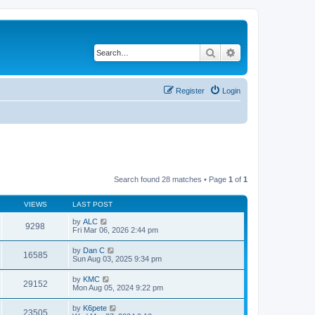
Search
Advanced search
Register
Login
Search found 28 matches • Page
1
of
1
VIEWS
LAST POST
by
ALC
9298
Fri Mar 06, 2026 2:44 pm
by
Dan C
16585
Sun Aug 03, 2025 9:34 pm
by
KMC
29152
Mon Aug 05, 2024 9:22 pm
by
K6pete
23505