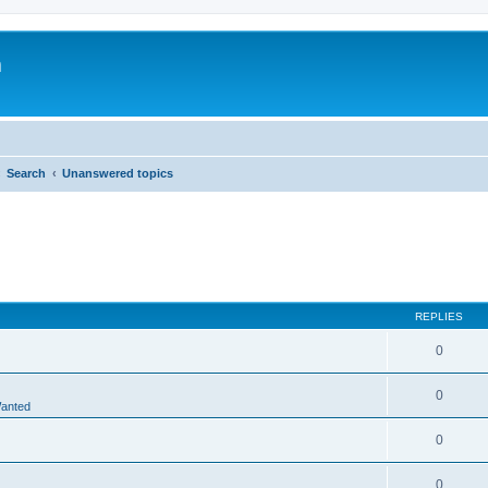
m
Search
Unanswered topics
REPLIES
0
0
Wanted
0
0