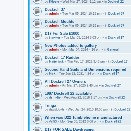
by
K6pete
»
Wed Mar 27, 2024 9:12 am
» in
Dockrell 22
Dockrell 37
by
admin
»
Tue Mar 05, 2024 10:18 pm
» in
Dockrell 37
Dockrell Moulds
by
admin
»
Tue Mar 05, 2024 10:15 pm
» in
Dockrell 37
D17 For Sale £1000
by
jhawker
»
Tue Mar 05, 2024 5:03 pm
» in
Dockrell 17
New Photos added to gallery
by
admin
»
Mon Mar 04, 2024 4:16 pm
» in
General
Dockrell 17 Rudder
by
Natterjack
»
Thu Feb 17, 2022 3:48 pm
» in
Dockrell 17
Second Hand Sails and Dimensions required
by
Nick
»
Tue Jun 22, 2021 4:24 pm
» in
Dockrell 17
All Dockrell 27 Owners
by
admin
»
Fri Mar 27, 2020 2:40 pm
» in
Dockrell 27
1987 Dockrell 22 available
by
dsmyllie
»
Wed Aug 22, 2018 1:17 pm
» in
Dockrell 22
Tringa
by
daviddoyle
»
Wed Jan 24, 2018 10:58 pm
» in
Dockrell 22
When was D22 Tumblehome manufactured
by
Art53
»
Mon Sep 03, 2012 8:06 pm
» in
Dockrell 22
D17 FOR SALE Daydreamer.