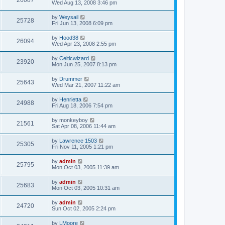
26087
Wed Aug 13, 2008 3:46 pm
by
Weysail
25728
Fri Jun 13, 2008 6:09 pm
by
Hood38
26094
Wed Apr 23, 2008 2:55 pm
by
Celticwizard
23920
Mon Jun 25, 2007 8:13 pm
by
Drummer
25643
Wed Mar 21, 2007 11:22 am
by
Henrietta
24988
Fri Aug 18, 2006 7:54 pm
by
monkeyboy
21561
Sat Apr 08, 2006 11:44 am
by
Lawrence 1503
25305
Fri Nov 11, 2005 1:21 pm
by
admin
25795
Mon Oct 03, 2005 11:39 am
by
admin
25683
Mon Oct 03, 2005 10:31 am
by
admin
24720
Sun Oct 02, 2005 2:24 pm
by
LMoore