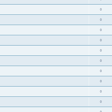
0
0
0
0
0
0
0
0
0
0