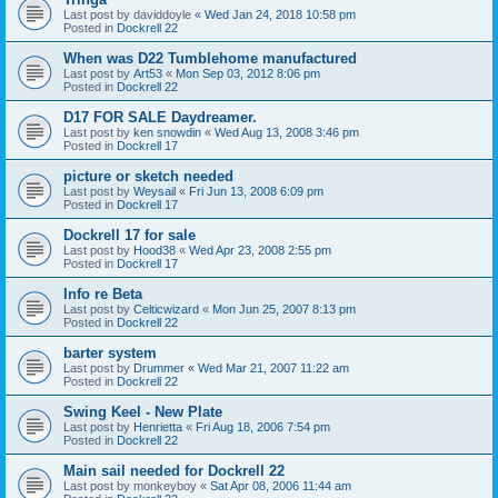
Last post by
daviddoyle
«
Wed Jan 24, 2018 10:58 pm
Posted in
Dockrell 22
When was D22 Tumblehome manufactured
Last post by
Art53
«
Mon Sep 03, 2012 8:06 pm
Posted in
Dockrell 22
D17 FOR SALE Daydreamer.
Last post by
ken snowdin
«
Wed Aug 13, 2008 3:46 pm
Posted in
Dockrell 17
picture or sketch needed
Last post by
Weysail
«
Fri Jun 13, 2008 6:09 pm
Posted in
Dockrell 17
Dockrell 17 for sale
Last post by
Hood38
«
Wed Apr 23, 2008 2:55 pm
Posted in
Dockrell 17
Info re Beta
Last post by
Celticwizard
«
Mon Jun 25, 2007 8:13 pm
Posted in
Dockrell 22
barter system
Last post by
Drummer
«
Wed Mar 21, 2007 11:22 am
Posted in
Dockrell 22
Swing Keel - New Plate
Last post by
Henrietta
«
Fri Aug 18, 2006 7:54 pm
Posted in
Dockrell 22
Main sail needed for Dockrell 22
Last post by
monkeyboy
«
Sat Apr 08, 2006 11:44 am