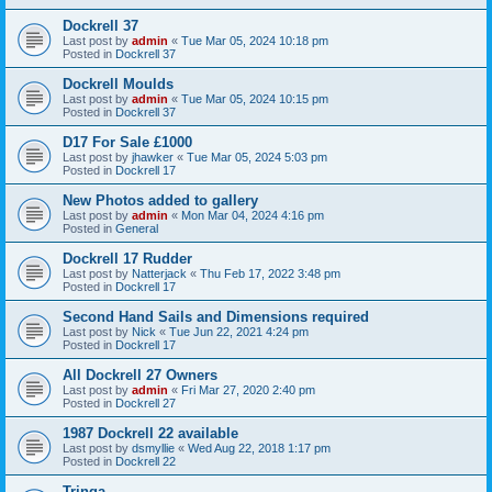
Dockrell 37
Last post by
admin
«
Tue Mar 05, 2024 10:18 pm
Posted in
Dockrell 37
Dockrell Moulds
Last post by
admin
«
Tue Mar 05, 2024 10:15 pm
Posted in
Dockrell 37
D17 For Sale £1000
Last post by
jhawker
«
Tue Mar 05, 2024 5:03 pm
Posted in
Dockrell 17
New Photos added to gallery
Last post by
admin
«
Mon Mar 04, 2024 4:16 pm
Posted in
General
Dockrell 17 Rudder
Last post by
Natterjack
«
Thu Feb 17, 2022 3:48 pm
Posted in
Dockrell 17
Second Hand Sails and Dimensions required
Last post by
Nick
«
Tue Jun 22, 2021 4:24 pm
Posted in
Dockrell 17
All Dockrell 27 Owners
Last post by
admin
«
Fri Mar 27, 2020 2:40 pm
Posted in
Dockrell 27
1987 Dockrell 22 available
Last post by
dsmyllie
«
Wed Aug 22, 2018 1:17 pm
Posted in
Dockrell 22
Tringa