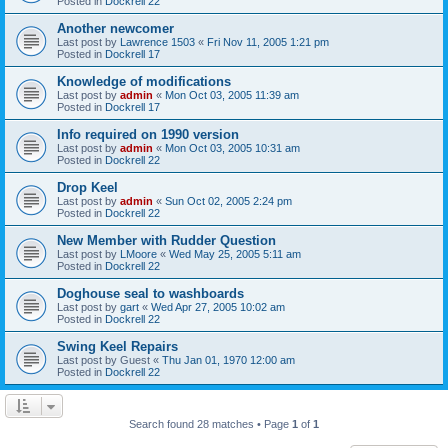
Posted in
Dockrell 22
Another newcomer
Last post by
Lawrence 1503
«
Fri Nov 11, 2005 1:21 pm
Posted in
Dockrell 17
Knowledge of modifications
Last post by
admin
«
Mon Oct 03, 2005 11:39 am
Posted in
Dockrell 17
Info required on 1990 version
Last post by
admin
«
Mon Oct 03, 2005 10:31 am
Posted in
Dockrell 22
Drop Keel
Last post by
admin
«
Sun Oct 02, 2005 2:24 pm
Posted in
Dockrell 22
New Member with Rudder Question
Last post by
LMoore
«
Wed May 25, 2005 5:11 am
Posted in
Dockrell 22
Doghouse seal to washboards
Last post by
gart
«
Wed Apr 27, 2005 10:02 am
Posted in
Dockrell 22
Swing Keel Repairs
Last post by
Guest
«
Thu Jan 01, 1970 12:00 am
Posted in
Dockrell 22
Search found 28 matches • Page
1
of
1