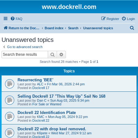
www.dockrell.com
FAQ
Register
Login
S
Return to the Dockrell Yacht Owners website
Board index
Search
Unanswered topics
e
Unanswered topics
a
Go to advanced search
r
Search
Advanced search
c
Search found 28 matches • Page
1
of
1
h
Topics
Resurrecting 'BEE'
Last post by
ALC
«
Fri Mar 06, 2026 2:44 pm
Posted in
Dockrell 17
Selling Dockrell 17 "This Way Up" Sail No 168
Last post by
Dan C
«
Sun Aug 03, 2025 9:34 pm
Posted in
For Sale or Wanted
Dockrell 22 Identification Plate
Last post by
KMC
«
Mon Aug 05, 2024 9:22 pm
Posted in
Dockrell 22
Dockrell 22 with drop keel removed.
Last post by
K6pete
«
Wed Mar 27, 2024 9:12 am
Posted in
Dockrell 22