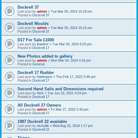
Dockrell 37
Last post by
admin
«
Tue Mar 05, 2024 10:18 pm
Posted in
Dockrell 37
Dockrell Moulds
Last post by
admin
«
Tue Mar 05, 2024 10:15 pm
Posted in
Dockrell 37
D17 For Sale £1000
Last post by
jhawker
«
Tue Mar 05, 2024 5:03 pm
Posted in
Dockrell 17
New Photos added to gallery
Last post by
admin
«
Mon Mar 04, 2024 4:16 pm
Posted in
General
Dockrell 17 Rudder
Last post by
Natterjack
«
Thu Feb 17, 2022 3:48 pm
Posted in
Dockrell 17
Second Hand Sails and Dimensions required
Last post by
Nick
«
Tue Jun 22, 2021 4:24 pm
Posted in
Dockrell 17
All Dockrell 27 Owners
Last post by
admin
«
Fri Mar 27, 2020 2:40 pm
Posted in
Dockrell 27
1987 Dockrell 22 available
Last post by
dsmyllie
«
Wed Aug 22, 2018 1:17 pm
Posted in
Dockrell 22
Tringa