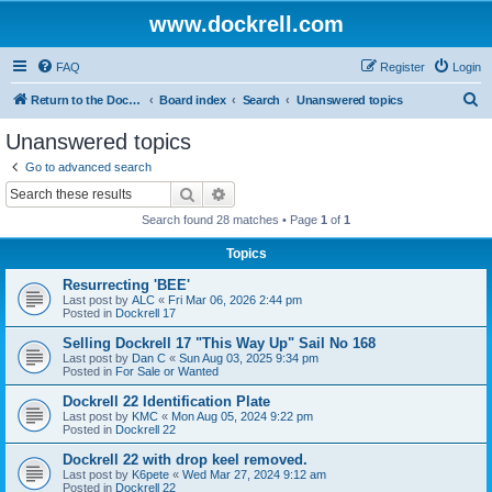
www.dockrell.com
FAQ
Register
Login
S
Return to the Dockrell Yacht Owners website
Board index
Search
Unanswered topics
e
Unanswered topics
a
Go to advanced search
r
Search
Advanced search
c
Search found 28 matches • Page
1
of
1
h
Topics
Resurrecting 'BEE'
Last post by
ALC
«
Fri Mar 06, 2026 2:44 pm
Posted in
Dockrell 17
Selling Dockrell 17 "This Way Up" Sail No 168
Last post by
Dan C
«
Sun Aug 03, 2025 9:34 pm
Posted in
For Sale or Wanted
Dockrell 22 Identification Plate
Last post by
KMC
«
Mon Aug 05, 2024 9:22 pm
Posted in
Dockrell 22
Dockrell 22 with drop keel removed.
Last post by
K6pete
«
Wed Mar 27, 2024 9:12 am
Posted in
Dockrell 22