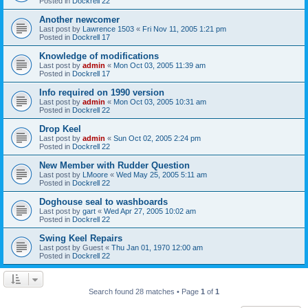
Posted in
Dockrell 22
Another newcomer
Last post by
Lawrence 1503
«
Fri Nov 11, 2005 1:21 pm
Posted in
Dockrell 17
Knowledge of modifications
Last post by
admin
«
Mon Oct 03, 2005 11:39 am
Posted in
Dockrell 17
Info required on 1990 version
Last post by
admin
«
Mon Oct 03, 2005 10:31 am
Posted in
Dockrell 22
Drop Keel
Last post by
admin
«
Sun Oct 02, 2005 2:24 pm
Posted in
Dockrell 22
New Member with Rudder Question
Last post by
LMoore
«
Wed May 25, 2005 5:11 am
Posted in
Dockrell 22
Doghouse seal to washboards
Last post by
gart
«
Wed Apr 27, 2005 10:02 am
Posted in
Dockrell 22
Swing Keel Repairs
Last post by
Guest
«
Thu Jan 01, 1970 12:00 am
Posted in
Dockrell 22
Search found 28 matches • Page
1
of
1