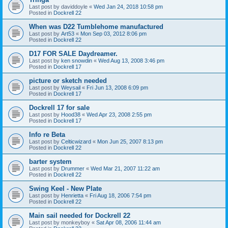
Last post by
daviddoyle
«
Wed Jan 24, 2018 10:58 pm
Posted in
Dockrell 22
When was D22 Tumblehome manufactured
Last post by
Art53
«
Mon Sep 03, 2012 8:06 pm
Posted in
Dockrell 22
D17 FOR SALE Daydreamer.
Last post by
ken snowdin
«
Wed Aug 13, 2008 3:46 pm
Posted in
Dockrell 17
picture or sketch needed
Last post by
Weysail
«
Fri Jun 13, 2008 6:09 pm
Posted in
Dockrell 17
Dockrell 17 for sale
Last post by
Hood38
«
Wed Apr 23, 2008 2:55 pm
Posted in
Dockrell 17
Info re Beta
Last post by
Celticwizard
«
Mon Jun 25, 2007 8:13 pm
Posted in
Dockrell 22
barter system
Last post by
Drummer
«
Wed Mar 21, 2007 11:22 am
Posted in
Dockrell 22
Swing Keel - New Plate
Last post by
Henrietta
«
Fri Aug 18, 2006 7:54 pm
Posted in
Dockrell 22
Main sail needed for Dockrell 22
Last post by
monkeyboy
«
Sat Apr 08, 2006 11:44 am