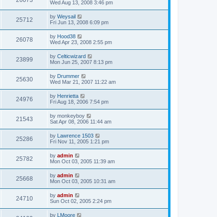
26073
Wed Aug 13, 2008 3:46 pm
by
Weysail
25712
Fri Jun 13, 2008 6:09 pm
by
Hood38
26078
Wed Apr 23, 2008 2:55 pm
by
Celticwizard
23899
Mon Jun 25, 2007 8:13 pm
by
Drummer
25630
Wed Mar 21, 2007 11:22 am
by
Henrietta
24976
Fri Aug 18, 2006 7:54 pm
by
monkeyboy
21543
Sat Apr 08, 2006 11:44 am
by
Lawrence 1503
25286
Fri Nov 11, 2005 1:21 pm
by
admin
25782
Mon Oct 03, 2005 11:39 am
by
admin
25668
Mon Oct 03, 2005 10:31 am
by
admin
24710
Sun Oct 02, 2005 2:24 pm
by
LMoore