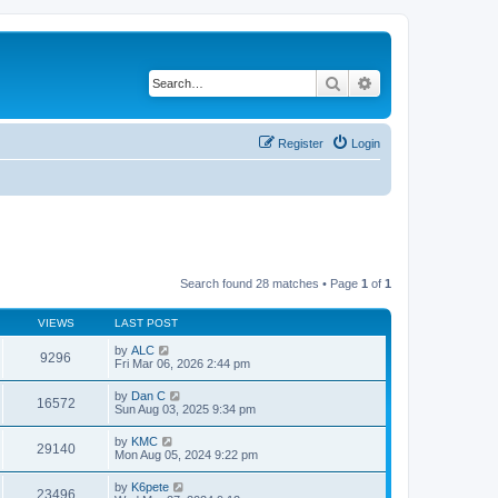
Search
Advanced search
Register
Login
Search found 28 matches • Page
1
of
1
VIEWS
LAST POST
by
ALC
9296
Fri Mar 06, 2026 2:44 pm
by
Dan C
16572
Sun Aug 03, 2025 9:34 pm
by
KMC
29140
Mon Aug 05, 2024 9:22 pm
by
K6pete
23496