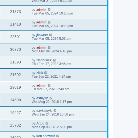
Wed Mar 27, 2024 9:12 am
by
admin
21873
Tue Mar 05, 2024 10:18 pm
by
admin
21418
Tue Mar 05, 2024 10:15 pm
by
jhawker
23501
Tue Mar 05, 2024 5:03 pm
by
admin
30870
Mon Mar 04, 2024 4:16 pm
by
Natterjack
21893
Thu Feb 17, 2022 3:48 pm
by
Nick
21692
Tue Jun 22, 2021 4:24 pm
by
admin
29019
Fri Mar 27, 2020 2:40 pm
by
dsmyllie
24698
Wed Aug 22, 2018 1:17 pm
by
daviddoyle
19427
Wed Jan 24, 2018 10:58 pm
by
Art53
25782
Mon Sep 03, 2012 8:06 pm
by
ken snowdin