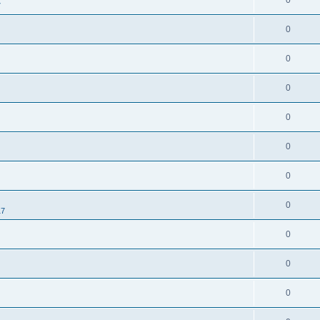
0
7
0
0
0
0
0
0
0
17
0
0
0