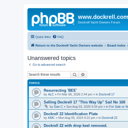
www.dockrell.co
Dockrell Yacht Owners Forum
Quick links
FAQ
Return to the Dockrell Yacht Owners website
Board index
Unanswered topics
Go to advanced search
Search
Advanced search
TOPICS
Resurrecting 'BEE'
by
ALC
»
Fri Mar 06, 2026 2:44 pm
» in
Dockrell 17
Selling Dockrell 17 "This Way Up" Sail No 168
by
Dan C
»
Sun Aug 03, 2025 9:34 pm
» in
For Sale or 
Dockrell 22 Identification Plate
by
KMC
»
Mon Aug 05, 2024 9:22 pm
» in
Dockrell 22
Dockrell 22 with drop keel removed.