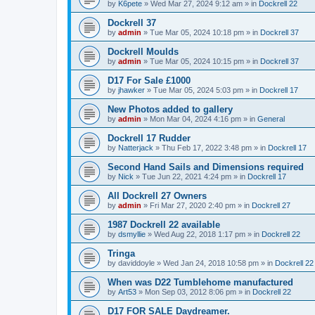
by
K6pete
»
Wed Mar 27, 2024 9:12 am
» in
Dockrell 22
Dockrell 37
by
admin
»
Tue Mar 05, 2024 10:18 pm
» in
Dockrell 37
Dockrell Moulds
by
admin
»
Tue Mar 05, 2024 10:15 pm
» in
Dockrell 37
D17 For Sale £1000
by
jhawker
»
Tue Mar 05, 2024 5:03 pm
» in
Dockrell 17
New Photos added to gallery
by
admin
»
Mon Mar 04, 2024 4:16 pm
» in
General
Dockrell 17 Rudder
by
Natterjack
»
Thu Feb 17, 2022 3:48 pm
» in
Dockrell 17
Second Hand Sails and Dimensions required
by
Nick
»
Tue Jun 22, 2021 4:24 pm
» in
Dockrell 17
All Dockrell 27 Owners
by
admin
»
Fri Mar 27, 2020 2:40 pm
» in
Dockrell 27
1987 Dockrell 22 available
by
dsmyllie
»
Wed Aug 22, 2018 1:17 pm
» in
Dockrell 22
Tringa
by
daviddoyle
»
Wed Jan 24, 2018 10:58 pm
» in
Dockrell 22
When was D22 Tumblehome manufactured
by
Art53
»
Mon Sep 03, 2012 8:06 pm
» in
Dockrell 22
D17 FOR SALE Daydreamer.