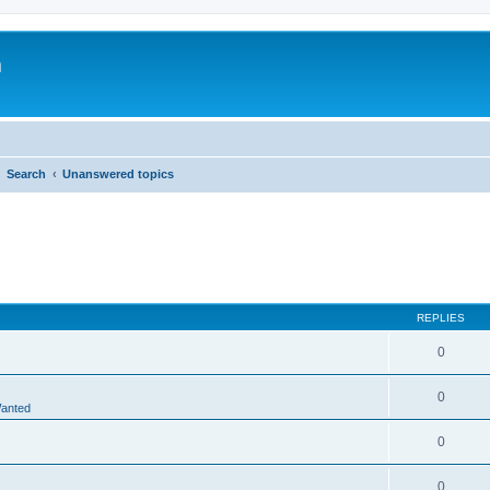
m
Search
Unanswered topics
REPLIES
0
0
Wanted
0
0