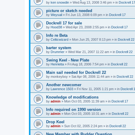
by
ken snowdin
»
Wed Aug 13, 2008 3:46 pm
» in
Dockrell 1
picture or sketch needed
by
Weysail
»
Fri Jun 13, 2008 6:09 pm
» in
Dockrell 17
Dockrell 17 for sale
by
Hood38
»
Wed Apr 23, 2008 2:55 pm
» in
Dockrell 17
Info re Beta
by
Celticwizard
»
Mon Jun 25, 2007 8:13 pm
» in
Dockrell 22
barter system
by
Drummer
»
Wed Mar 21, 2007 11:22 am
» in
Dockrell 22
Swing Keel - New Plate
by
Henrietta
»
Fri Aug 18, 2006 7:54 pm
» in
Dockrell 22
Main sail needed for Dockrell 22
by
monkeyboy
»
Sat Apr 08, 2006 11:44 am
» in
Dockrell 22
Another newcomer
by
Lawrence 1503
»
Fri Nov 11, 2005 1:21 pm
» in
Dockrell 
Knowledge of modifications
by
admin
»
Mon Oct 03, 2005 11:39 am
» in
Dockrell 17
Info required on 1990 version
by
admin
»
Mon Oct 03, 2005 10:31 am
» in
Dockrell 22
Drop Keel
by
admin
»
Sun Oct 02, 2005 2:24 pm
» in
Dockrell 22
New Member with Rudder Question