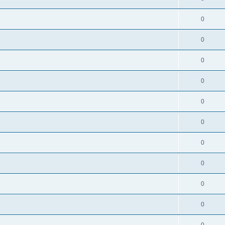
0
0
0
0
0
0
0
0
0
0