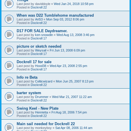
Last post by
daviddoyle
«
Wed Jan 24, 2018 10:58 pm
Posted in
Dockrell 22
When was D22 Tumblehome manufactured
Last post by
Art53
«
Mon Sep 03, 2012 8:06 pm
Posted in
Dockrell 22
D17 FOR SALE Daydreamer.
Last post by
ken snowdin
«
Wed Aug 13, 2008 3:46 pm
Posted in
Dockrell 17
picture or sketch needed
Last post by
Weysail
«
Fri Jun 13, 2008 6:09 pm
Posted in
Dockrell 17
Dockrell 17 for sale
Last post by
Hood38
«
Wed Apr 23, 2008 2:55 pm
Posted in
Dockrell 17
Info re Beta
Last post by
Celticwizard
«
Mon Jun 25, 2007 8:13 pm
Posted in
Dockrell 22
barter system
Last post by
Drummer
«
Wed Mar 21, 2007 11:22 am
Posted in
Dockrell 22
Swing Keel - New Plate
Last post by
Henrietta
«
Fri Aug 18, 2006 7:54 pm
Posted in
Dockrell 22
Main sail needed for Dockrell 22
Last post by
monkeyboy
«
Sat Apr 08, 2006 11:44 am