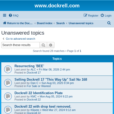
www.dockrell.com
FAQ
Register
Login
S
Return to the Dockrell Yacht Owners website
Board index
Search
Unanswered topics
e
Unanswered topics
a
Go to advanced search
r
Search
Advanced search
c
Search found 28 matches • Page
1
of
1
h
Topics
Resurrecting 'BEE'
Last post by
ALC
«
Fri Mar 06, 2026 2:44 pm
Posted in
Dockrell 17
Selling Dockrell 17 "This Way Up" Sail No 168
Last post by
Dan C
«
Sun Aug 03, 2025 9:34 pm
Posted in
For Sale or Wanted
Dockrell 22 Identification Plate
Last post by
KMC
«
Mon Aug 05, 2024 9:22 pm
Posted in
Dockrell 22
Dockrell 22 with drop keel removed.
Last post by
K6pete
«
Wed Mar 27, 2024 9:12 am
Posted in
Dockrell 22