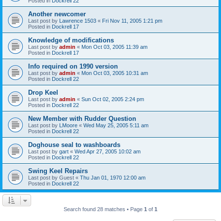
Posted in
Dockrell 22
Another newcomer
Last post by
Lawrence 1503
«
Fri Nov 11, 2005 1:21 pm
Posted in
Dockrell 17
Knowledge of modifications
Last post by
admin
«
Mon Oct 03, 2005 11:39 am
Posted in
Dockrell 17
Info required on 1990 version
Last post by
admin
«
Mon Oct 03, 2005 10:31 am
Posted in
Dockrell 22
Drop Keel
Last post by
admin
«
Sun Oct 02, 2005 2:24 pm
Posted in
Dockrell 22
New Member with Rudder Question
Last post by
LMoore
«
Wed May 25, 2005 5:11 am
Posted in
Dockrell 22
Doghouse seal to washboards
Last post by
gart
«
Wed Apr 27, 2005 10:02 am
Posted in
Dockrell 22
Swing Keel Repairs
Last post by
Guest
«
Thu Jan 01, 1970 12:00 am
Posted in
Dockrell 22
Search found 28 matches • Page
1
of
1