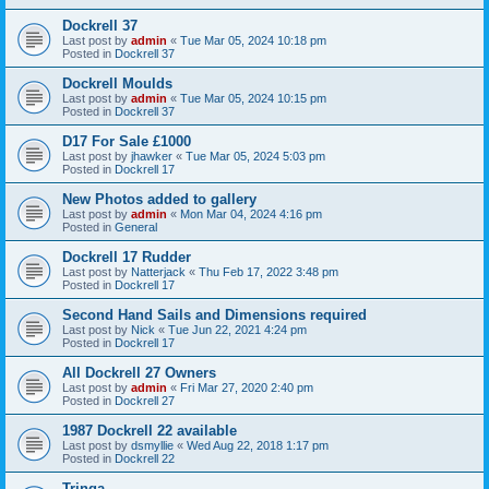
Dockrell 37
Last post by
admin
«
Tue Mar 05, 2024 10:18 pm
Posted in
Dockrell 37
Dockrell Moulds
Last post by
admin
«
Tue Mar 05, 2024 10:15 pm
Posted in
Dockrell 37
D17 For Sale £1000
Last post by
jhawker
«
Tue Mar 05, 2024 5:03 pm
Posted in
Dockrell 17
New Photos added to gallery
Last post by
admin
«
Mon Mar 04, 2024 4:16 pm
Posted in
General
Dockrell 17 Rudder
Last post by
Natterjack
«
Thu Feb 17, 2022 3:48 pm
Posted in
Dockrell 17
Second Hand Sails and Dimensions required
Last post by
Nick
«
Tue Jun 22, 2021 4:24 pm
Posted in
Dockrell 17
All Dockrell 27 Owners
Last post by
admin
«
Fri Mar 27, 2020 2:40 pm
Posted in
Dockrell 27
1987 Dockrell 22 available
Last post by
dsmyllie
«
Wed Aug 22, 2018 1:17 pm
Posted in
Dockrell 22
Tringa