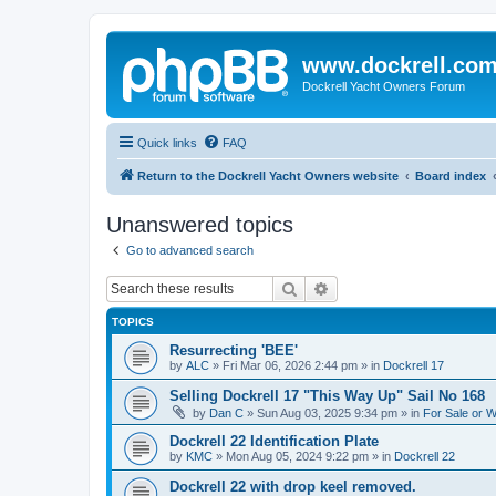
www.dockrell.co
Dockrell Yacht Owners Forum
Quick links
FAQ
Return to the Dockrell Yacht Owners website
Board index
Unanswered topics
Go to advanced search
Search
Advanced search
TOPICS
Resurrecting 'BEE'
by
ALC
»
Fri Mar 06, 2026 2:44 pm
» in
Dockrell 17
Selling Dockrell 17 "This Way Up" Sail No 168
by
Dan C
»
Sun Aug 03, 2025 9:34 pm
» in
For Sale or 
Dockrell 22 Identification Plate
by
KMC
»
Mon Aug 05, 2024 9:22 pm
» in
Dockrell 22
Dockrell 22 with drop keel removed.