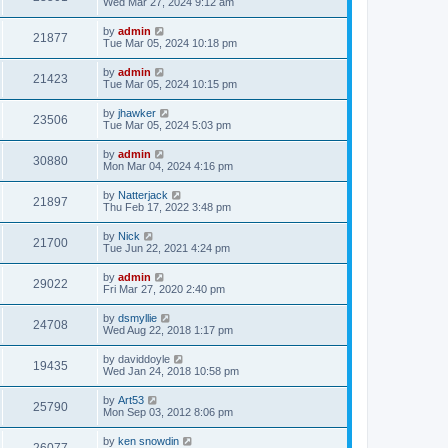
Wed Mar 27, 2024 9:12 am
by
admin
21877
Tue Mar 05, 2024 10:18 pm
by
admin
21423
Tue Mar 05, 2024 10:15 pm
by
jhawker
23506
Tue Mar 05, 2024 5:03 pm
by
admin
30880
Mon Mar 04, 2024 4:16 pm
by
Natterjack
21897
Thu Feb 17, 2022 3:48 pm
by
Nick
21700
Tue Jun 22, 2021 4:24 pm
by
admin
29022
Fri Mar 27, 2020 2:40 pm
by
dsmyllie
24708
Wed Aug 22, 2018 1:17 pm
by
daviddoyle
19435
Wed Jan 24, 2018 10:58 pm
by
Art53
25790
Mon Sep 03, 2012 8:06 pm
by
ken snowdin