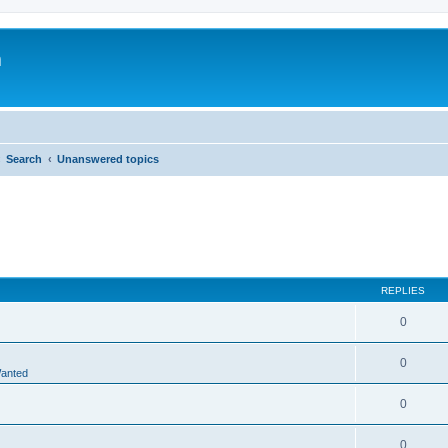
m
Search
Unanswered topics
REPLIES
0
0
Wanted
0
0