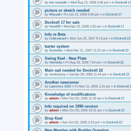
by
ken snowdin
»
Wed Aug 13, 2008 3:46 pm
» in
Dockrell 1
picture or sketch needed
by
Weysail
»
Fri Jun 13, 2008 6:09 pm
» in
Dockrell 17
Dockrell 17 for sale
by
Hood38
»
Wed Apr 23, 2008 2:55 pm
» in
Dockrell 17
Info re Beta
by
Celticwizard
»
Mon Jun 25, 2007 8:13 pm
» in
Dockrell 22
barter system
by
Drummer
»
Wed Mar 21, 2007 11:22 am
» in
Dockrell 22
Swing Keel - New Plate
by
Henrietta
»
Fri Aug 18, 2006 7:54 pm
» in
Dockrell 22
Main sail needed for Dockrell 22
by
monkeyboy
»
Sat Apr 08, 2006 11:44 am
» in
Dockrell 22
Another newcomer
by
Lawrence 1503
»
Fri Nov 11, 2005 1:21 pm
» in
Dockrell 
Knowledge of modifications
by
admin
»
Mon Oct 03, 2005 11:39 am
» in
Dockrell 17
Info required on 1990 version
by
admin
»
Mon Oct 03, 2005 10:31 am
» in
Dockrell 22
Drop Keel
by
admin
»
Sun Oct 02, 2005 2:24 pm
» in
Dockrell 22
New Member with Rudder Question