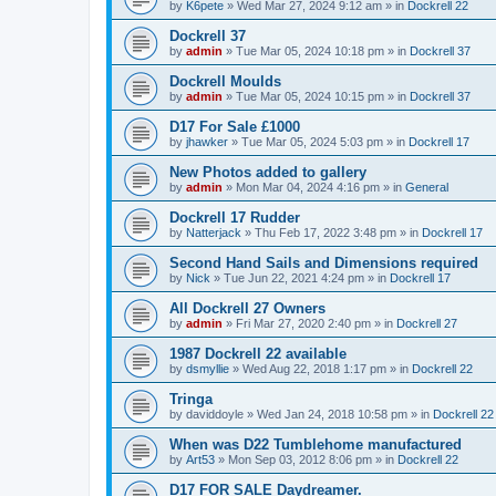
by
K6pete
»
Wed Mar 27, 2024 9:12 am
» in
Dockrell 22
Dockrell 37
by
admin
»
Tue Mar 05, 2024 10:18 pm
» in
Dockrell 37
Dockrell Moulds
by
admin
»
Tue Mar 05, 2024 10:15 pm
» in
Dockrell 37
D17 For Sale £1000
by
jhawker
»
Tue Mar 05, 2024 5:03 pm
» in
Dockrell 17
New Photos added to gallery
by
admin
»
Mon Mar 04, 2024 4:16 pm
» in
General
Dockrell 17 Rudder
by
Natterjack
»
Thu Feb 17, 2022 3:48 pm
» in
Dockrell 17
Second Hand Sails and Dimensions required
by
Nick
»
Tue Jun 22, 2021 4:24 pm
» in
Dockrell 17
All Dockrell 27 Owners
by
admin
»
Fri Mar 27, 2020 2:40 pm
» in
Dockrell 27
1987 Dockrell 22 available
by
dsmyllie
»
Wed Aug 22, 2018 1:17 pm
» in
Dockrell 22
Tringa
by
daviddoyle
»
Wed Jan 24, 2018 10:58 pm
» in
Dockrell 22
When was D22 Tumblehome manufactured
by
Art53
»
Mon Sep 03, 2012 8:06 pm
» in
Dockrell 22
D17 FOR SALE Daydreamer.