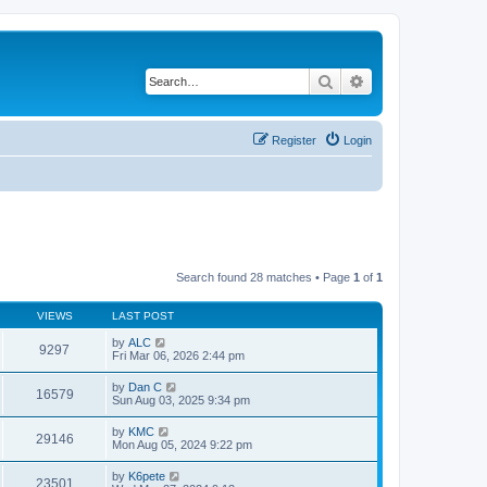
Search
Advanced search
Register
Login
Search found 28 matches • Page
1
of
1
VIEWS
LAST POST
by
ALC
9297
Fri Mar 06, 2026 2:44 pm
by
Dan C
16579
Sun Aug 03, 2025 9:34 pm
by
KMC
29146
Mon Aug 05, 2024 9:22 pm
by
K6pete
23501