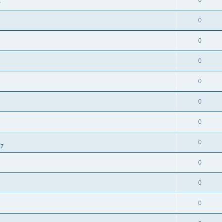
0
7
0
0
0
0
0
0
0
17
0
0
0