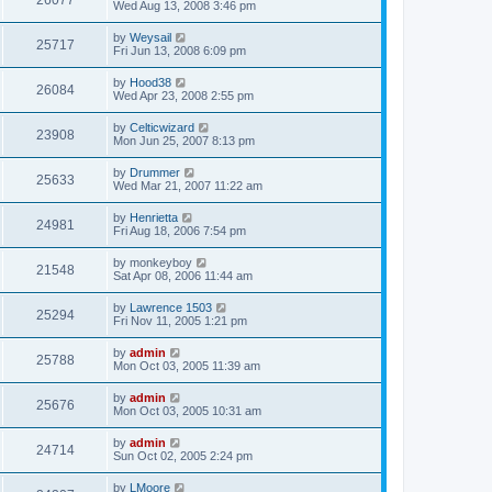
26077
Wed Aug 13, 2008 3:46 pm
by
Weysail
25717
Fri Jun 13, 2008 6:09 pm
by
Hood38
26084
Wed Apr 23, 2008 2:55 pm
by
Celticwizard
23908
Mon Jun 25, 2007 8:13 pm
by
Drummer
25633
Wed Mar 21, 2007 11:22 am
by
Henrietta
24981
Fri Aug 18, 2006 7:54 pm
by
monkeyboy
21548
Sat Apr 08, 2006 11:44 am
by
Lawrence 1503
25294
Fri Nov 11, 2005 1:21 pm
by
admin
25788
Mon Oct 03, 2005 11:39 am
by
admin
25676
Mon Oct 03, 2005 10:31 am
by
admin
24714
Sun Oct 02, 2005 2:24 pm
by
LMoore