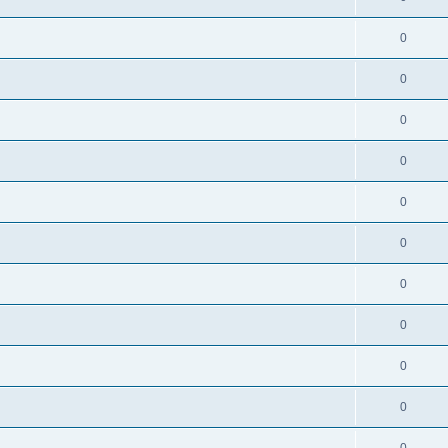
0
0
0
0
0
0
0
0
0
0