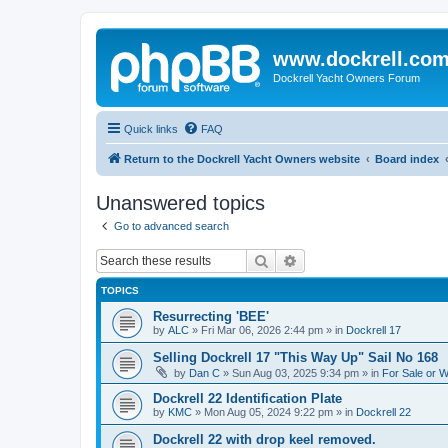
www.dockrell.co
Dockrell Yacht Owners Forum
Quick links
FAQ
Return to the Dockrell Yacht Owners website
Board index
Unanswered topics
Go to advanced search
Search
Advanced search
TOPICS
Resurrecting 'BEE'
by
ALC
»
Fri Mar 06, 2026 2:44 pm
» in
Dockrell 17
Selling Dockrell 17 "This Way Up" Sail No 168
by
Dan C
»
Sun Aug 03, 2025 9:34 pm
» in
For Sale or 
Dockrell 22 Identification Plate
by
KMC
»
Mon Aug 05, 2024 9:22 pm
» in
Dockrell 22
Dockrell 22 with drop keel removed.