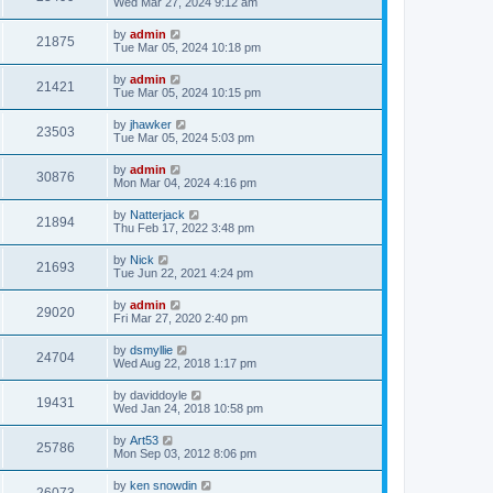
Wed Mar 27, 2024 9:12 am
by
admin
21875
Tue Mar 05, 2024 10:18 pm
by
admin
21421
Tue Mar 05, 2024 10:15 pm
by
jhawker
23503
Tue Mar 05, 2024 5:03 pm
by
admin
30876
Mon Mar 04, 2024 4:16 pm
by
Natterjack
21894
Thu Feb 17, 2022 3:48 pm
by
Nick
21693
Tue Jun 22, 2021 4:24 pm
by
admin
29020
Fri Mar 27, 2020 2:40 pm
by
dsmyllie
24704
Wed Aug 22, 2018 1:17 pm
by
daviddoyle
19431
Wed Jan 24, 2018 10:58 pm
by
Art53
25786
Mon Sep 03, 2012 8:06 pm
by
ken snowdin