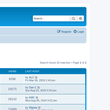
Search
Advanced search
Register
Login
Search found 28 matches • Page
1
of
1
VIEWS
LAST POST
by
ALC
9296
Fri Mar 06, 2026 2:44 pm
by
Dan C
16575
Sun Aug 03, 2025 9:34 pm
by
KMC
29142
Mon Aug 05, 2024 9:22 pm
by
K6pete
23499