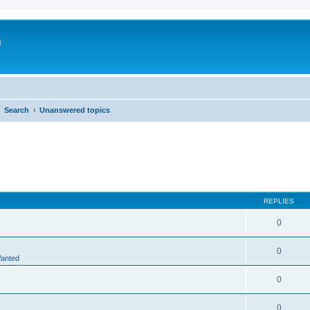
m
Search
Unanswered topics
REPLIES
0
0
Wanted
0
0