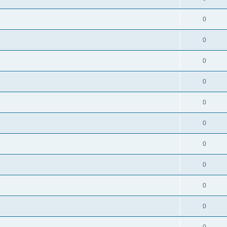
0
0
0
0
0
0
0
0
0
0