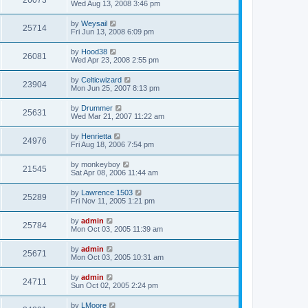
26073
Wed Aug 13, 2008 3:46 pm
by
Weysail
25714
Fri Jun 13, 2008 6:09 pm
by
Hood38
26081
Wed Apr 23, 2008 2:55 pm
by
Celticwizard
23904
Mon Jun 25, 2007 8:13 pm
by
Drummer
25631
Wed Mar 21, 2007 11:22 am
by
Henrietta
24976
Fri Aug 18, 2006 7:54 pm
by
monkeyboy
21545
Sat Apr 08, 2006 11:44 am
by
Lawrence 1503
25289
Fri Nov 11, 2005 1:21 pm
by
admin
25784
Mon Oct 03, 2005 11:39 am
by
admin
25671
Mon Oct 03, 2005 10:31 am
by
admin
24711
Sun Oct 02, 2005 2:24 pm
by
LMoore