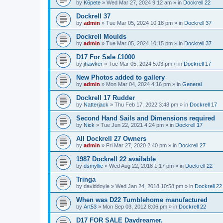
by
K6pete
»
Wed Mar 27, 2024 9:12 am
» in
Dockrell 22
Dockrell 37
by
admin
»
Tue Mar 05, 2024 10:18 pm
» in
Dockrell 37
Dockrell Moulds
by
admin
»
Tue Mar 05, 2024 10:15 pm
» in
Dockrell 37
D17 For Sale £1000
by
jhawker
»
Tue Mar 05, 2024 5:03 pm
» in
Dockrell 17
New Photos added to gallery
by
admin
»
Mon Mar 04, 2024 4:16 pm
» in
General
Dockrell 17 Rudder
by
Natterjack
»
Thu Feb 17, 2022 3:48 pm
» in
Dockrell 17
Second Hand Sails and Dimensions required
by
Nick
»
Tue Jun 22, 2021 4:24 pm
» in
Dockrell 17
All Dockrell 27 Owners
by
admin
»
Fri Mar 27, 2020 2:40 pm
» in
Dockrell 27
1987 Dockrell 22 available
by
dsmyllie
»
Wed Aug 22, 2018 1:17 pm
» in
Dockrell 22
Tringa
by
daviddoyle
»
Wed Jan 24, 2018 10:58 pm
» in
Dockrell 22
When was D22 Tumblehome manufactured
by
Art53
»
Mon Sep 03, 2012 8:06 pm
» in
Dockrell 22
D17 FOR SALE Daydreamer.