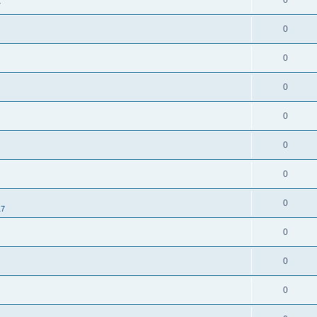
0
7
0
0
0
0
0
0
0
17
0
0
0