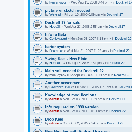
by
ken snowdin
»
Wed Aug 13, 2008 3:46 pm
» in
Dockrell 1
picture or sketch needed
by
Weysail
»
Fri Jun 13, 2008 6:09 pm
» in
Dockrell 17
Dockrell 17 for sale
by
Hood38
»
Wed Apr 23, 2008 2:55 pm
» in
Dockrell 17
Info re Beta
by
Celticwizard
»
Mon Jun 25, 2007 8:13 pm
» in
Dockrell 22
barter system
by
Drummer
»
Wed Mar 21, 2007 11:22 am
» in
Dockrell 22
Swing Keel - New Plate
by
Henrietta
»
Fri Aug 18, 2006 7:54 pm
» in
Dockrell 22
Main sail needed for Dockrell 22
by
monkeyboy
»
Sat Apr 08, 2006 11:44 am
» in
Dockrell 22
Another newcomer
by
Lawrence 1503
»
Fri Nov 11, 2005 1:21 pm
» in
Dockrell 
Knowledge of modifications
by
admin
»
Mon Oct 03, 2005 11:39 am
» in
Dockrell 17
Info required on 1990 version
by
admin
»
Mon Oct 03, 2005 10:31 am
» in
Dockrell 22
Drop Keel
by
admin
»
Sun Oct 02, 2005 2:24 pm
» in
Dockrell 22
New Member with Rudder Question