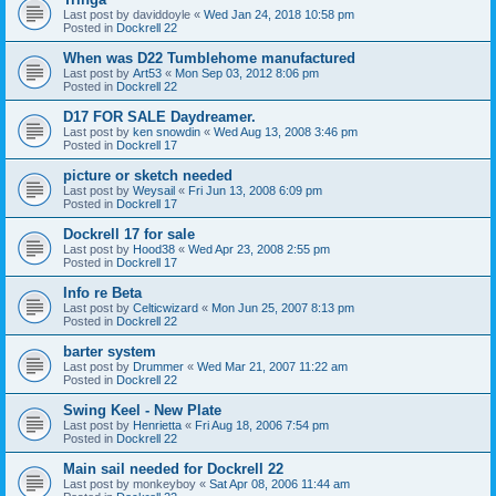
Last post by
daviddoyle
«
Wed Jan 24, 2018 10:58 pm
Posted in
Dockrell 22
When was D22 Tumblehome manufactured
Last post by
Art53
«
Mon Sep 03, 2012 8:06 pm
Posted in
Dockrell 22
D17 FOR SALE Daydreamer.
Last post by
ken snowdin
«
Wed Aug 13, 2008 3:46 pm
Posted in
Dockrell 17
picture or sketch needed
Last post by
Weysail
«
Fri Jun 13, 2008 6:09 pm
Posted in
Dockrell 17
Dockrell 17 for sale
Last post by
Hood38
«
Wed Apr 23, 2008 2:55 pm
Posted in
Dockrell 17
Info re Beta
Last post by
Celticwizard
«
Mon Jun 25, 2007 8:13 pm
Posted in
Dockrell 22
barter system
Last post by
Drummer
«
Wed Mar 21, 2007 11:22 am
Posted in
Dockrell 22
Swing Keel - New Plate
Last post by
Henrietta
«
Fri Aug 18, 2006 7:54 pm
Posted in
Dockrell 22
Main sail needed for Dockrell 22
Last post by
monkeyboy
«
Sat Apr 08, 2006 11:44 am