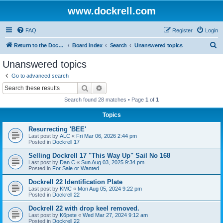
www.dockrell.com
FAQ
Register
Login
S
Return to the Dockrell Yacht Owners website
Board index
Search
Unanswered topics
e
Unanswered topics
a
Go to advanced search
r
Search
Advanced search
c
Search found 28 matches • Page
1
of
1
h
Topics
Resurrecting 'BEE'
Last post by
ALC
«
Fri Mar 06, 2026 2:44 pm
Posted in
Dockrell 17
Selling Dockrell 17 "This Way Up" Sail No 168
Last post by
Dan C
«
Sun Aug 03, 2025 9:34 pm
Posted in
For Sale or Wanted
Dockrell 22 Identification Plate
Last post by
KMC
«
Mon Aug 05, 2024 9:22 pm
Posted in
Dockrell 22
Dockrell 22 with drop keel removed.
Last post by
K6pete
«
Wed Mar 27, 2024 9:12 am
Posted in
Dockrell 22