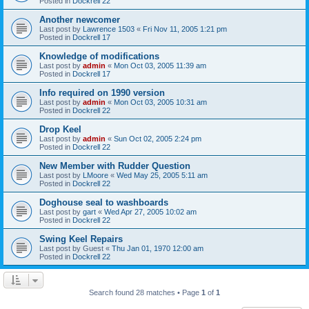
Posted in
Dockrell 22
Another newcomer
Last post by
Lawrence 1503
«
Fri Nov 11, 2005 1:21 pm
Posted in
Dockrell 17
Knowledge of modifications
Last post by
admin
«
Mon Oct 03, 2005 11:39 am
Posted in
Dockrell 17
Info required on 1990 version
Last post by
admin
«
Mon Oct 03, 2005 10:31 am
Posted in
Dockrell 22
Drop Keel
Last post by
admin
«
Sun Oct 02, 2005 2:24 pm
Posted in
Dockrell 22
New Member with Rudder Question
Last post by
LMoore
«
Wed May 25, 2005 5:11 am
Posted in
Dockrell 22
Doghouse seal to washboards
Last post by
gart
«
Wed Apr 27, 2005 10:02 am
Posted in
Dockrell 22
Swing Keel Repairs
Last post by
Guest
«
Thu Jan 01, 1970 12:00 am
Posted in
Dockrell 22
Search found 28 matches • Page
1
of
1