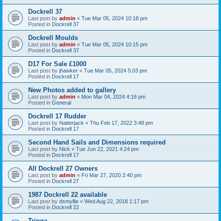
Dockrell 37
Last post by
admin
«
Tue Mar 05, 2024 10:18 pm
Posted in
Dockrell 37
Dockrell Moulds
Last post by
admin
«
Tue Mar 05, 2024 10:15 pm
Posted in
Dockrell 37
D17 For Sale £1000
Last post by
jhawker
«
Tue Mar 05, 2024 5:03 pm
Posted in
Dockrell 17
New Photos added to gallery
Last post by
admin
«
Mon Mar 04, 2024 4:16 pm
Posted in
General
Dockrell 17 Rudder
Last post by
Natterjack
«
Thu Feb 17, 2022 3:48 pm
Posted in
Dockrell 17
Second Hand Sails and Dimensions required
Last post by
Nick
«
Tue Jun 22, 2021 4:24 pm
Posted in
Dockrell 17
All Dockrell 27 Owners
Last post by
admin
«
Fri Mar 27, 2020 2:40 pm
Posted in
Dockrell 27
1987 Dockrell 22 available
Last post by
dsmyllie
«
Wed Aug 22, 2018 1:17 pm
Posted in
Dockrell 22
Tringa