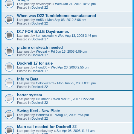
Last post by
daviddoyle
«
Wed Jan 24, 2018 10:58 pm
Posted in
Dockrell 22
When was D22 Tumblehome manufactured
Last post by
Art53
«
Mon Sep 03, 2012 8:06 pm
Posted in
Dockrell 22
D17 FOR SALE Daydreamer.
Last post by
ken snowdin
«
Wed Aug 13, 2008 3:46 pm
Posted in
Dockrell 17
picture or sketch needed
Last post by
Weysail
«
Fri Jun 13, 2008 6:09 pm
Posted in
Dockrell 17
Dockrell 17 for sale
Last post by
Hood38
«
Wed Apr 23, 2008 2:55 pm
Posted in
Dockrell 17
Info re Beta
Last post by
Celticwizard
«
Mon Jun 25, 2007 8:13 pm
Posted in
Dockrell 22
barter system
Last post by
Drummer
«
Wed Mar 21, 2007 11:22 am
Posted in
Dockrell 22
Swing Keel - New Plate
Last post by
Henrietta
«
Fri Aug 18, 2006 7:54 pm
Posted in
Dockrell 22
Main sail needed for Dockrell 22
Last post by
monkeyboy
«
Sat Apr 08, 2006 11:44 am