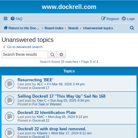
www.dockrell.com
FAQ
Register
Login
S
Return to the Dockrell Yacht Owners website
Board index
Search
Unanswered topics
e
Unanswered topics
a
Go to advanced search
r
Search
Advanced search
c
Search found 28 matches • Page
1
of
1
h
Topics
Resurrecting 'BEE'
Last post by
ALC
«
Fri Mar 06, 2026 2:44 pm
Posted in
Dockrell 17
Selling Dockrell 17 "This Way Up" Sail No 168
Last post by
Dan C
«
Sun Aug 03, 2025 9:34 pm
Posted in
For Sale or Wanted
Dockrell 22 Identification Plate
Last post by
KMC
«
Mon Aug 05, 2024 9:22 pm
Posted in
Dockrell 22
Dockrell 22 with drop keel removed.
Last post by
K6pete
«
Wed Mar 27, 2024 9:12 am
Posted in
Dockrell 22