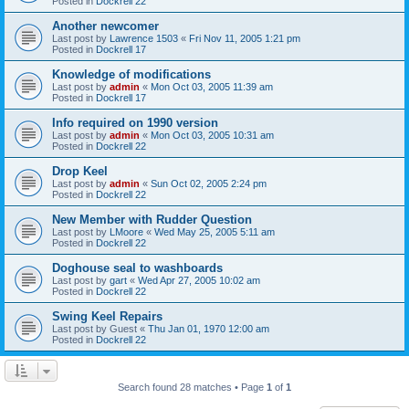
Posted in
Dockrell 22
Another newcomer
Last post by
Lawrence 1503
«
Fri Nov 11, 2005 1:21 pm
Posted in
Dockrell 17
Knowledge of modifications
Last post by
admin
«
Mon Oct 03, 2005 11:39 am
Posted in
Dockrell 17
Info required on 1990 version
Last post by
admin
«
Mon Oct 03, 2005 10:31 am
Posted in
Dockrell 22
Drop Keel
Last post by
admin
«
Sun Oct 02, 2005 2:24 pm
Posted in
Dockrell 22
New Member with Rudder Question
Last post by
LMoore
«
Wed May 25, 2005 5:11 am
Posted in
Dockrell 22
Doghouse seal to washboards
Last post by
gart
«
Wed Apr 27, 2005 10:02 am
Posted in
Dockrell 22
Swing Keel Repairs
Last post by
Guest
«
Thu Jan 01, 1970 12:00 am
Posted in
Dockrell 22
Search found 28 matches • Page
1
of
1