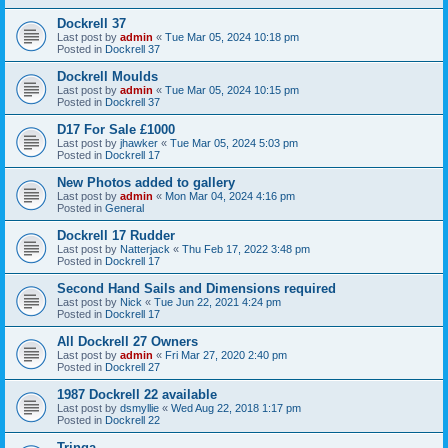
Dockrell 37
Last post by
admin
«
Tue Mar 05, 2024 10:18 pm
Posted in
Dockrell 37
Dockrell Moulds
Last post by
admin
«
Tue Mar 05, 2024 10:15 pm
Posted in
Dockrell 37
D17 For Sale £1000
Last post by
jhawker
«
Tue Mar 05, 2024 5:03 pm
Posted in
Dockrell 17
New Photos added to gallery
Last post by
admin
«
Mon Mar 04, 2024 4:16 pm
Posted in
General
Dockrell 17 Rudder
Last post by
Natterjack
«
Thu Feb 17, 2022 3:48 pm
Posted in
Dockrell 17
Second Hand Sails and Dimensions required
Last post by
Nick
«
Tue Jun 22, 2021 4:24 pm
Posted in
Dockrell 17
All Dockrell 27 Owners
Last post by
admin
«
Fri Mar 27, 2020 2:40 pm
Posted in
Dockrell 27
1987 Dockrell 22 available
Last post by
dsmyllie
«
Wed Aug 22, 2018 1:17 pm
Posted in
Dockrell 22
Tringa