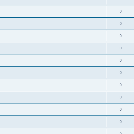
0
0
0
0
0
0
0
0
0
0