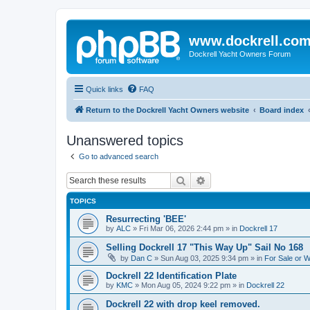
www.dockrell.co
Dockrell Yacht Owners Forum
Quick links
FAQ
Return to the Dockrell Yacht Owners website
Board index
Unanswered topics
Go to advanced search
Search
Advanced search
TOPICS
Resurrecting 'BEE'
by
ALC
»
Fri Mar 06, 2026 2:44 pm
» in
Dockrell 17
Selling Dockrell 17 "This Way Up" Sail No 168
by
Dan C
»
Sun Aug 03, 2025 9:34 pm
» in
For Sale or 
Dockrell 22 Identification Plate
by
KMC
»
Mon Aug 05, 2024 9:22 pm
» in
Dockrell 22
Dockrell 22 with drop keel removed.