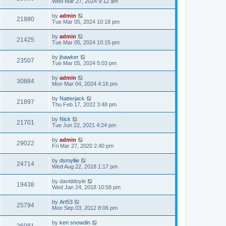
Wed Mar 27, 2024 9:12 am
by
admin
21880
Tue Mar 05, 2024 10:18 pm
by
admin
21425
Tue Mar 05, 2024 10:15 pm
by
jhawker
23507
Tue Mar 05, 2024 5:03 pm
by
admin
30884
Mon Mar 04, 2024 4:16 pm
by
Natterjack
21897
Thu Feb 17, 2022 3:48 pm
by
Nick
21701
Tue Jun 22, 2021 4:24 pm
by
admin
29022
Fri Mar 27, 2020 2:40 pm
by
dsmyllie
24714
Wed Aug 22, 2018 1:17 pm
by
daviddoyle
19438
Wed Jan 24, 2018 10:58 pm
by
Art53
25794
Mon Sep 03, 2012 8:06 pm
by
ken snowdin