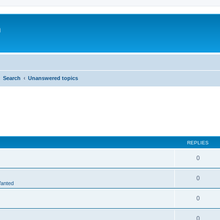
m
Search
Unanswered topics
REPLIES
0
0
Wanted
0
0