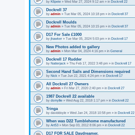
by
K6pete
»
Wed Mar 27, 2024 9:12 am
» in
Dockrell 22
Dockrell 37
by
admin
»
Tue Mar 05, 2024 10:18 pm
» in
Dockrell 37
Dockrell Moulds
by
admin
»
Tue Mar 05, 2024 10:15 pm
» in
Dockrell 37
D17 For Sale £1000
by
jhawker
»
Tue Mar 05, 2024 5:03 pm
» in
Dockrell 17
New Photos added to gallery
by
admin
»
Mon Mar 04, 2024 4:16 pm
» in
General
Dockrell 17 Rudder
by
Natterjack
»
Thu Feb 17, 2022 3:48 pm
» in
Dockrell 17
Second Hand Sails and Dimensions required
by
Nick
»
Tue Jun 22, 2021 4:24 pm
» in
Dockrell 17
All Dockrell 27 Owners
by
admin
»
Fri Mar 27, 2020 2:40 pm
» in
Dockrell 27
1987 Dockrell 22 available
by
dsmyllie
»
Wed Aug 22, 2018 1:17 pm
» in
Dockrell 22
Tringa
by
daviddoyle
»
Wed Jan 24, 2018 10:58 pm
» in
Dockrell 22
When was D22 Tumblehome manufactured
by
Art53
»
Mon Sep 03, 2012 8:06 pm
» in
Dockrell 22
D17 FOR SALE Daydreamer.