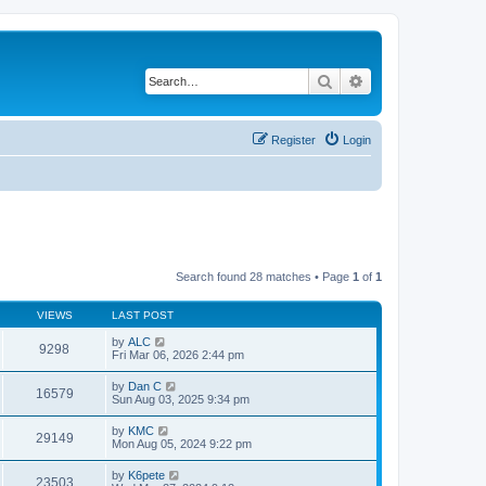
Search
Advanced search
Register
Login
Search found 28 matches • Page
1
of
1
VIEWS
LAST POST
by
ALC
9298
Fri Mar 06, 2026 2:44 pm
by
Dan C
16579
Sun Aug 03, 2025 9:34 pm
by
KMC
29149
Mon Aug 05, 2024 9:22 pm
by
K6pete
23503