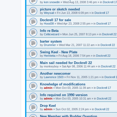
by
ken snowdin
»
Wed Aug 13, 2008 3:46 pm
» in
Dockrell 1
picture or sketch needed
by
Weysail
»
Fri Jun 13, 2008 6:09 pm
» in
Dockrell 17
Dockrell 17 for sale
by
Hood38
»
Wed Apr 23, 2008 2:55 pm
» in
Dockrell 17
Info re Beta
by
Celticwizard
»
Mon Jun 25, 2007 8:13 pm
» in
Dockrell 22
barter system
by
Drummer
»
Wed Mar 21, 2007 11:22 am
» in
Dockrell 22
Swing Keel - New Plate
by
Henrietta
»
Fri Aug 18, 2006 7:54 pm
» in
Dockrell 22
Main sail needed for Dockrell 22
by
monkeyboy
»
Sat Apr 08, 2006 11:44 am
» in
Dockrell 22
Another newcomer
by
Lawrence 1503
»
Fri Nov 11, 2005 1:21 pm
» in
Dockrell 
Knowledge of modifications
by
admin
»
Mon Oct 03, 2005 11:39 am
» in
Dockrell 17
Info required on 1990 version
by
admin
»
Mon Oct 03, 2005 10:31 am
» in
Dockrell 22
Drop Keel
by
admin
»
Sun Oct 02, 2005 2:24 pm
» in
Dockrell 22
New Member with Rudder Question