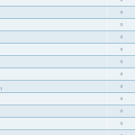
0
7
0
0
0
0
0
0
0
17
0
0
0