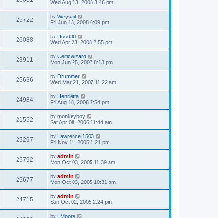
26081
Wed Aug 13, 2008 3:46 pm
by
Weysail
25722
Fri Jun 13, 2008 6:09 pm
by
Hood38
26088
Wed Apr 23, 2008 2:55 pm
by
Celticwizard
23911
Mon Jun 25, 2007 8:13 pm
by
Drummer
25636
Wed Mar 21, 2007 11:22 am
by
Henrietta
24984
Fri Aug 18, 2006 7:54 pm
by
monkeyboy
21552
Sat Apr 08, 2006 11:44 am
by
Lawrence 1503
25297
Fri Nov 11, 2005 1:21 pm
by
admin
25792
Mon Oct 03, 2005 11:39 am
by
admin
25677
Mon Oct 03, 2005 10:31 am
by
admin
24715
Sun Oct 02, 2005 2:24 pm
by
LMoore