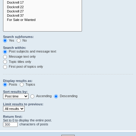
Search subforums:
Yes
No
Search within:
Post subjects and message text
Message text only
Topic titles only
First post of topics only
Display results as:
Posts
Topics
Sort results by:
Ascending
Descending
Limit results to previous:
Return first:
Set to 0 to display the entire post.
characters of posts