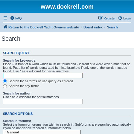
www.dockrell.com
FAQ
Register
Login
Return to the Dockrell Yacht Owners website
Board index
Search
Search
SEARCH QUERY
Search for keywords:
Place
+
in front of a word which must be found and
-
in front of a word which must not be
found. Put a list of words separated by
|
into brackets if only one of the words must be
found. Use * as a wildcard for partial matches.
Search for all terms or use query as entered
Search for any terms
Search for author:
Use * as a wildcard for partial matches.
SEARCH OPTIONS
Search in forums:
Select the forum or forums you wish to search in. Subforums are searched automatically
if you do not disable “search subforums“ below.