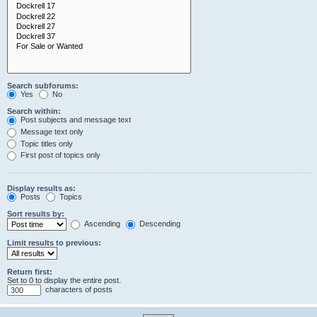
Search subforums:
Yes
No
Search within:
Post subjects and message text
Message text only
Topic titles only
First post of topics only
Display results as:
Posts
Topics
Sort results by:
Ascending
Descending
Limit results to previous:
Return first:
Set to 0 to display the entire post.
characters of posts