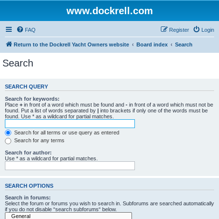
www.dockrell.com
FAQ
Register
Login
Return to the Dockrell Yacht Owners website
Board index
Search
Search
SEARCH QUERY
Search for keywords:
Place
+
in front of a word which must be found and
-
in front of a word which must not be
found. Put a list of words separated by
|
into brackets if only one of the words must be
found. Use * as a wildcard for partial matches.
Search for all terms or use query as entered
Search for any terms
Search for author:
Use * as a wildcard for partial matches.
SEARCH OPTIONS
Search in forums:
Select the forum or forums you wish to search in. Subforums are searched automatically
if you do not disable “search subforums“ below.