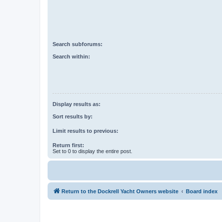
Search subforums:
Search within:
Display results as:
Sort results by:
Limit results to previous:
Return first:
Set to 0 to display the entire post.
Return to the Dockrell Yacht Owners website
Board index