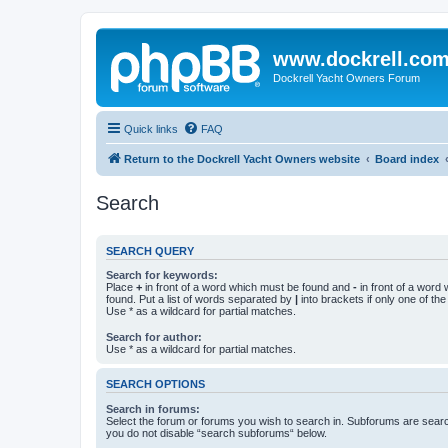
www.dockrell.co
Dockrell Yacht Owners Forum
Quick links
FAQ
Return to the Dockrell Yacht Owners website
Board index
Search
SEARCH QUERY
Search for keywords:
Place
+
in front of a word which must be found and
-
in front of a word
found. Put a list of words separated by
|
into brackets if only one of th
Use * as a wildcard for partial matches.
Search for author:
Use * as a wildcard for partial matches.
SEARCH OPTIONS
Search in forums:
Select the forum or forums you wish to search in. Subforums are searc
you do not disable “search subforums“ below.