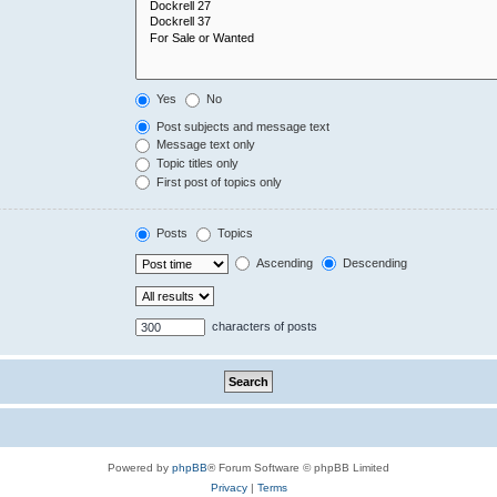
Yes
No
Post subjects and message text
Message text only
Topic titles only
First post of topics only
Posts
Topics
Ascending
Descending
characters of posts
Powered by
phpBB
® Forum Software © phpBB Limited
Privacy
|
Terms