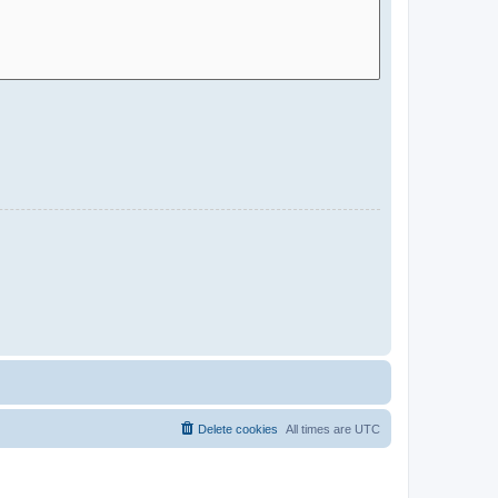
Delete cookies
All times are
UTC