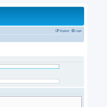
Register
Login