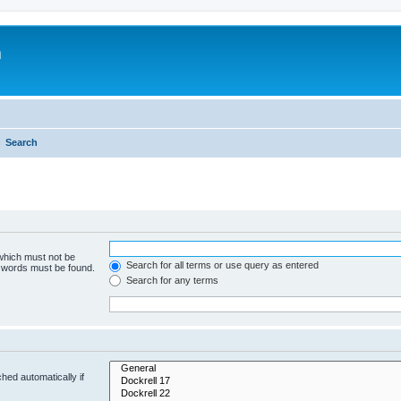
m
Search
 which must not be
Search for all terms or use query as entered
e words must be found.
Search for any terms
hed automatically if