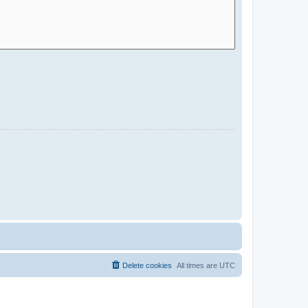
Delete cookies
All times are
UTC