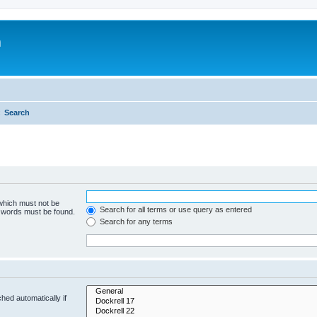
m
Search
 which must not be
Search for all terms or use query as entered
e words must be found.
Search for any terms
hed automatically if