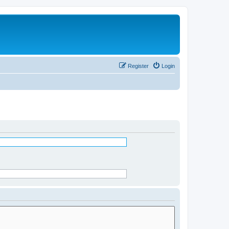
Register
Login