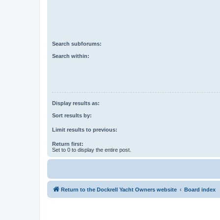
Search subforums:
Search within:
Display results as:
Sort results by:
Limit results to previous:
Return first:
Set to 0 to display the entire post.
Return to the Dockrell Yacht Owners website
Board index