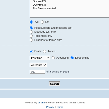
Yes
No
Post subjects and message text
Message text only
Topic titles only
First post of topics only
Posts
Topics
Ascending
Descending
characters of posts
Powered by
phpBB
® Forum Software © phpBB Limited
Privacy
|
Terms