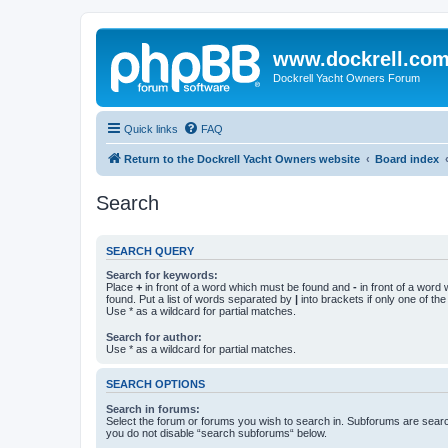
www.dockrell.co
Dockrell Yacht Owners Forum
Quick links
FAQ
Return to the Dockrell Yacht Owners website
Board index
Search
SEARCH QUERY
Search for keywords:
Place
+
in front of a word which must be found and
-
in front of a word
found. Put a list of words separated by
|
into brackets if only one of th
Use * as a wildcard for partial matches.
Search for author:
Use * as a wildcard for partial matches.
SEARCH OPTIONS
Search in forums:
Select the forum or forums you wish to search in. Subforums are searc
you do not disable “search subforums“ below.