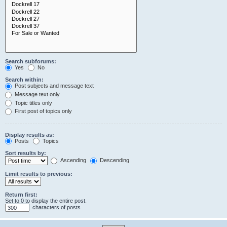
Search subforums:
Yes
No
Search within:
Post subjects and message text
Message text only
Topic titles only
First post of topics only
Display results as:
Posts
Topics
Sort results by:
Ascending
Descending
Limit results to previous:
Return first:
Set to 0 to display the entire post.
characters of posts