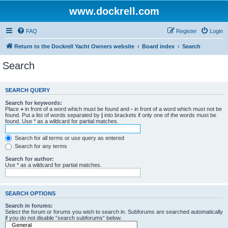
www.dockrell.com
FAQ
Register
Login
Return to the Dockrell Yacht Owners website
Board index
Search
Search
SEARCH QUERY
Search for keywords:
Place
+
in front of a word which must be found and
-
in front of a word which must not be
found. Put a list of words separated by
|
into brackets if only one of the words must be
found. Use * as a wildcard for partial matches.
Search for all terms or use query as entered
Search for any terms
Search for author:
Use * as a wildcard for partial matches.
SEARCH OPTIONS
Search in forums:
Select the forum or forums you wish to search in. Subforums are searched automatically
if you do not disable “search subforums“ below.