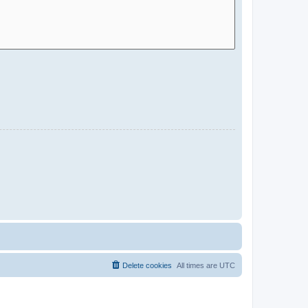
Delete cookies
All times are
UTC