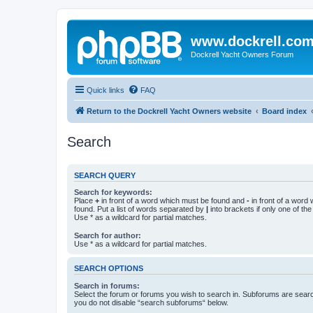
www.dockrell.co
Dockrell Yacht Owners Forum
Quick links
FAQ
Return to the Dockrell Yacht Owners website
Board index
Search
SEARCH QUERY
Search for keywords:
Place
+
in front of a word which must be found and
-
in front of a word
found. Put a list of words separated by
|
into brackets if only one of th
Use * as a wildcard for partial matches.
Search for author:
Use * as a wildcard for partial matches.
SEARCH OPTIONS
Search in forums:
Select the forum or forums you wish to search in. Subforums are searc
you do not disable “search subforums“ below.