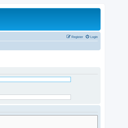
Register
Login