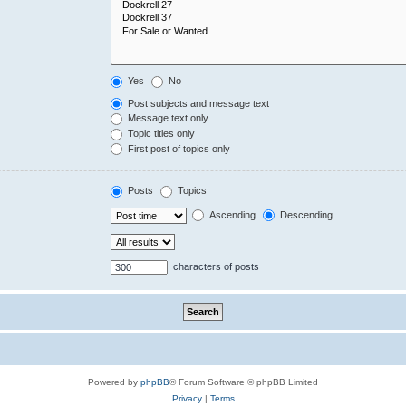
Yes
No
Post subjects and message text
Message text only
Topic titles only
First post of topics only
Posts
Topics
Ascending
Descending
characters of posts
Powered by
phpBB
® Forum Software © phpBB Limited
Privacy
|
Terms