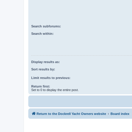
Search subforums:
Search within:
Display results as:
Sort results by:
Limit results to previous:
Return first:
Set to 0 to display the entire post.
Return to the Dockrell Yacht Owners website
Board index