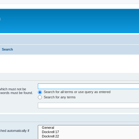
m
Search
 which must not be
Search for all terms or use query as entered
e words must be found.
Search for any terms
hed automatically if