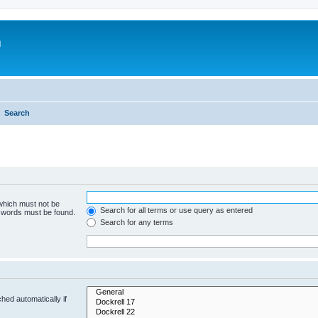
m
Search
 which must not be
Search for all terms or use query as entered
e words must be found.
Search for any terms
hed automatically if