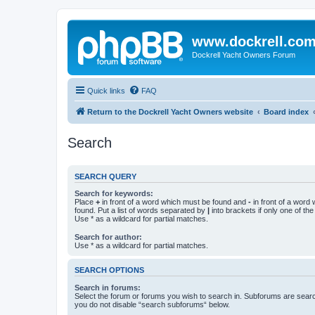
www.dockrell.co
Dockrell Yacht Owners Forum
Quick links
FAQ
Return to the Dockrell Yacht Owners website
Board index
Search
SEARCH QUERY
Search for keywords:
Place
+
in front of a word which must be found and
-
in front of a word
found. Put a list of words separated by
|
into brackets if only one of th
Use * as a wildcard for partial matches.
Search for author:
Use * as a wildcard for partial matches.
SEARCH OPTIONS
Search in forums:
Select the forum or forums you wish to search in. Subforums are searc
you do not disable “search subforums“ below.