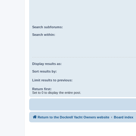
Search subforums:
Search within:
Display results as:
Sort results by:
Limit results to previous:
Return first:
Set to 0 to display the entire post.
Return to the Dockrell Yacht Owners website
Board index