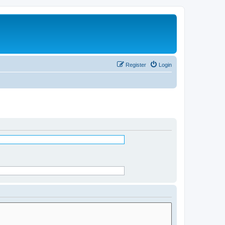
Register
Login