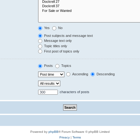
Yes
No
Post subjects and message text
Message text only
Topic titles only
First post of topics only
Posts
Topics
Ascending
Descending
characters of posts
Powered by
phpBB
® Forum Software © phpBB Limited
Privacy
|
Terms