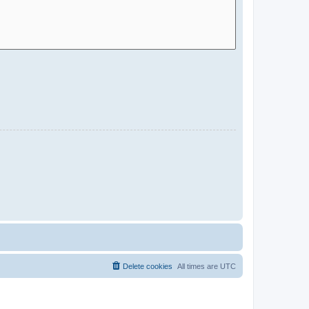
Delete cookies
All times are
UTC