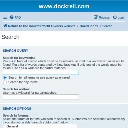
www.dockrell.com
FAQ
Register
Login
Return to the Dockrell Yacht Owners website
Board index
Search
Search
SEARCH QUERY
Search for keywords:
Place
+
in front of a word which must be found and
-
in front of a word which must not be
found. Put a list of words separated by
|
into brackets if only one of the words must be
found. Use * as a wildcard for partial matches.
Search for all terms or use query as entered
Search for any terms
Search for author:
Use * as a wildcard for partial matches.
SEARCH OPTIONS
Search in forums:
Select the forum or forums you wish to search in. Subforums are searched automatically
if you do not disable “search subforums“ below.