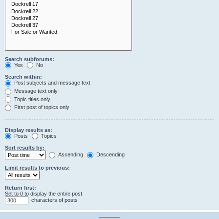
Search subforums:
Yes
No
Search within:
Post subjects and message text
Message text only
Topic titles only
First post of topics only
Display results as:
Posts
Topics
Sort results by:
Ascending
Descending
Limit results to previous:
Return first:
Set to 0 to display the entire post.
characters of posts