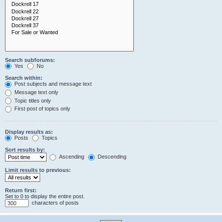
Search subforums:
Yes
No
Search within:
Post subjects and message text
Message text only
Topic titles only
First post of topics only
Display results as:
Posts
Topics
Sort results by:
Ascending
Descending
Limit results to previous:
Return first:
Set to 0 to display the entire post.
characters of posts