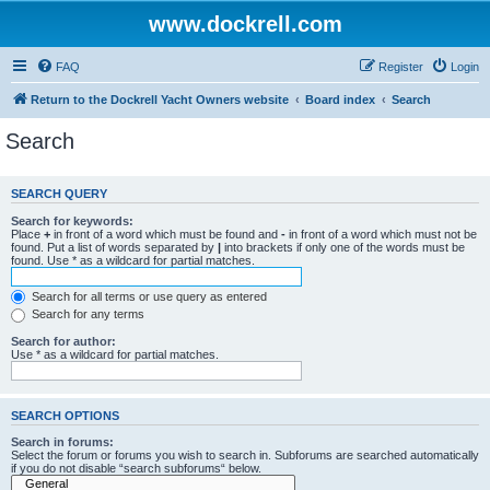
www.dockrell.com
FAQ
Register
Login
Return to the Dockrell Yacht Owners website
Board index
Search
Search
SEARCH QUERY
Search for keywords:
Place
+
in front of a word which must be found and
-
in front of a word which must not be
found. Put a list of words separated by
|
into brackets if only one of the words must be
found. Use * as a wildcard for partial matches.
Search for all terms or use query as entered
Search for any terms
Search for author:
Use * as a wildcard for partial matches.
SEARCH OPTIONS
Search in forums:
Select the forum or forums you wish to search in. Subforums are searched automatically
if you do not disable “search subforums“ below.