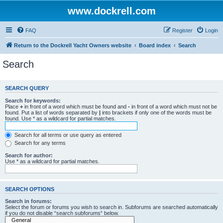
www.dockrell.com
FAQ
Register
Login
Return to the Dockrell Yacht Owners website
Board index
Search
Search
SEARCH QUERY
Search for keywords:
Place
+
in front of a word which must be found and
-
in front of a word which must not be
found. Put a list of words separated by
|
into brackets if only one of the words must be
found. Use * as a wildcard for partial matches.
Search for all terms or use query as entered
Search for any terms
Search for author:
Use * as a wildcard for partial matches.
SEARCH OPTIONS
Search in forums:
Select the forum or forums you wish to search in. Subforums are searched automatically
if you do not disable “search subforums“ below.