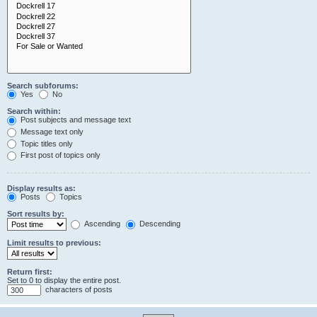
Search subforums:
Yes
No
Search within:
Post subjects and message text
Message text only
Topic titles only
First post of topics only
Display results as:
Posts
Topics
Sort results by:
Ascending
Descending
Limit results to previous:
Return first:
Set to 0 to display the entire post.
characters of posts