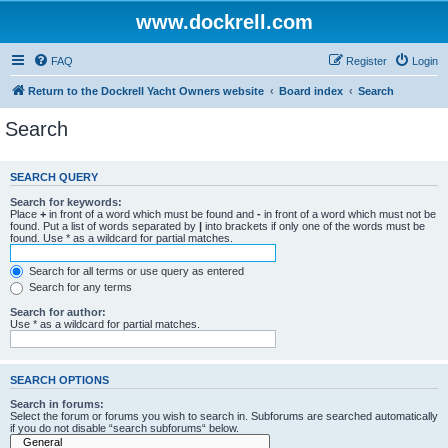
www.dockrell.com
FAQ
Register
Login
Return to the Dockrell Yacht Owners website
Board index
Search
Search
SEARCH QUERY
Search for keywords:
Place
+
in front of a word which must be found and
-
in front of a word which must not be
found. Put a list of words separated by
|
into brackets if only one of the words must be
found. Use * as a wildcard for partial matches.
Search for all terms or use query as entered
Search for any terms
Search for author:
Use * as a wildcard for partial matches.
SEARCH OPTIONS
Search in forums:
Select the forum or forums you wish to search in. Subforums are searched automatically
if you do not disable “search subforums“ below.