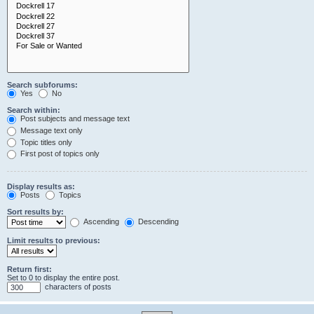
Search subforums:
Yes
No
Search within:
Post subjects and message text
Message text only
Topic titles only
First post of topics only
Display results as:
Posts
Topics
Sort results by:
Ascending
Descending
Limit results to previous:
Return first:
Set to 0 to display the entire post.
characters of posts