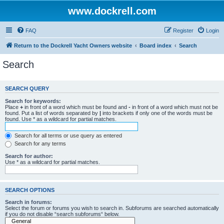
www.dockrell.com
FAQ
Register
Login
Return to the Dockrell Yacht Owners website
Board index
Search
Search
SEARCH QUERY
Search for keywords:
Place
+
in front of a word which must be found and
-
in front of a word which must not be
found. Put a list of words separated by
|
into brackets if only one of the words must be
found. Use * as a wildcard for partial matches.
Search for all terms or use query as entered
Search for any terms
Search for author:
Use * as a wildcard for partial matches.
SEARCH OPTIONS
Search in forums:
Select the forum or forums you wish to search in. Subforums are searched automatically
if you do not disable “search subforums“ below.