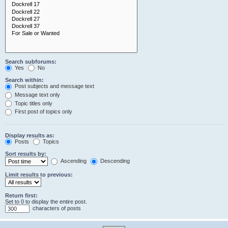
Search subforums:
Yes
No
Search within:
Post subjects and message text
Message text only
Topic titles only
First post of topics only
Display results as:
Posts
Topics
Sort results by:
Ascending
Descending
Limit results to previous:
Return first:
Set to 0 to display the entire post.
characters of posts