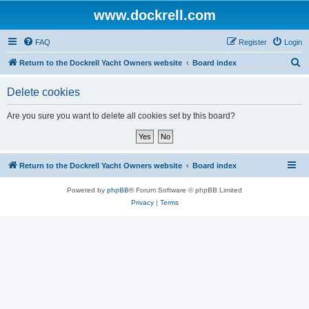
www.dockrell.com
FAQ
Register
Login
S
Return to the Dockrell Yacht Owners website
Board index
e
Delete cookies
a
r
Are you sure you want to delete all cookies set by this board?
c
h
Return to the Dockrell Yacht Owners website
Board index
Powered by
phpBB
® Forum Software © phpBB Limited
Privacy
|
Terms