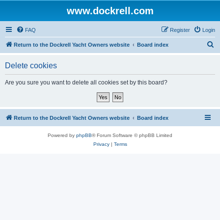
www.dockrell.com
FAQ
Register
Login
S
Return to the Dockrell Yacht Owners website
Board index
e
Delete cookies
a
r
Are you sure you want to delete all cookies set by this board?
c
h
Return to the Dockrell Yacht Owners website
Board index
Powered by
phpBB
® Forum Software © phpBB Limited
Privacy
|
Terms