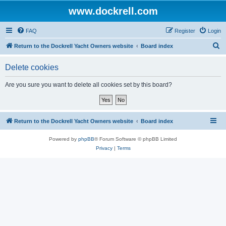
www.dockrell.com
FAQ
Register
Login
S
Return to the Dockrell Yacht Owners website
Board index
e
Delete cookies
a
r
Are you sure you want to delete all cookies set by this board?
c
h
Return to the Dockrell Yacht Owners website
Board index
Powered by
phpBB
® Forum Software © phpBB Limited
Privacy
|
Terms