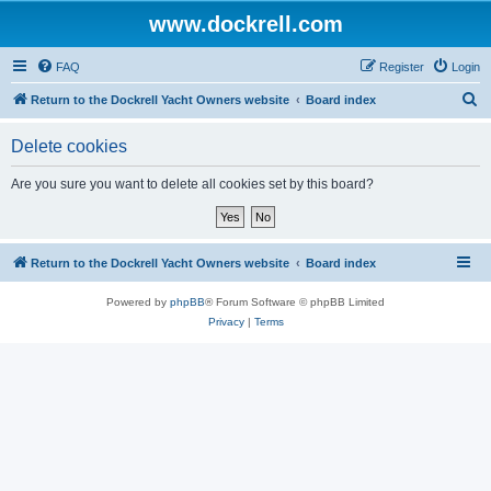
www.dockrell.com
FAQ
Register
Login
S
Return to the Dockrell Yacht Owners website
Board index
e
Delete cookies
a
r
Are you sure you want to delete all cookies set by this board?
c
h
Return to the Dockrell Yacht Owners website
Board index
Powered by
phpBB
® Forum Software © phpBB Limited
Privacy
|
Terms