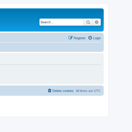
Search
Advanced search
Register
Login
Delete cookies
All times are
UTC