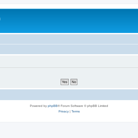
m
Powered by
phpBB
® Forum Software © phpBB Limited
Privacy
|
Terms