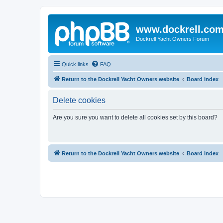
www.dockrell.co
Dockrell Yacht Owners Forum
Quick links
FAQ
Return to the Dockrell Yacht Owners website
Board index
Delete cookies
Are you sure you want to delete all cookies set by this board?
Return to the Dockrell Yacht Owners website
Board index