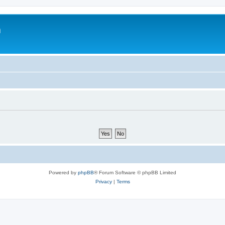
m
Powered by
phpBB
® Forum Software © phpBB Limited
Privacy
|
Terms