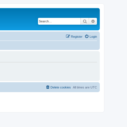
Search
Advanced search
Register
Login
Delete cookies
All times are
UTC