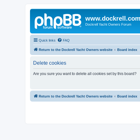
www.dockrell.co
Dockrell Yacht Owners Forum
Quick links
FAQ
Return to the Dockrell Yacht Owners website
Board index
Delete cookies
Are you sure you want to delete all cookies set by this board?
Return to the Dockrell Yacht Owners website
Board index