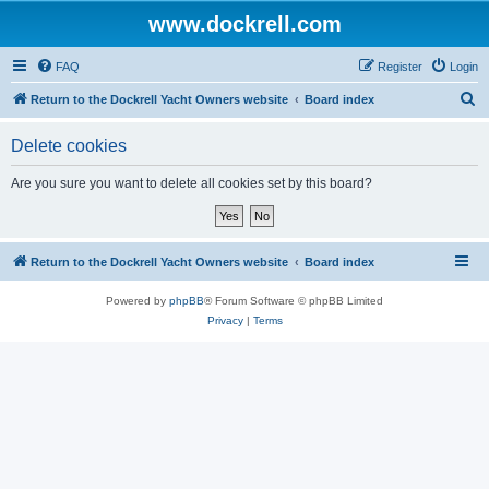
www.dockrell.com
FAQ
Register
Login
S
Return to the Dockrell Yacht Owners website
Board index
e
Delete cookies
a
r
Are you sure you want to delete all cookies set by this board?
c
h
Return to the Dockrell Yacht Owners website
Board index
Powered by
phpBB
® Forum Software © phpBB Limited
Privacy
|
Terms