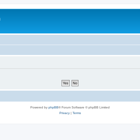
m
Powered by
phpBB
® Forum Software © phpBB Limited
Privacy
|
Terms