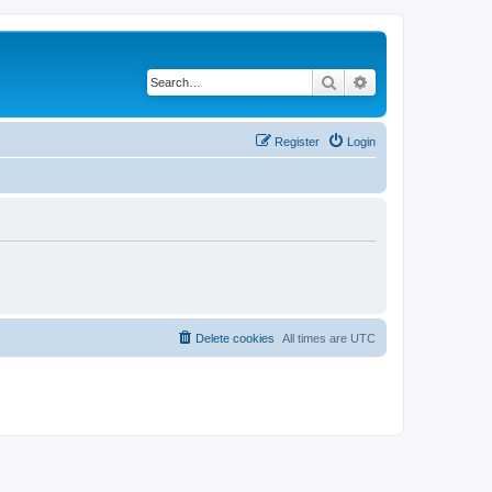
Search
Advanced search
Register
Login
Delete cookies
All times are
UTC