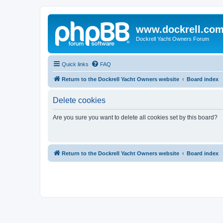
www.dockrell.co
Dockrell Yacht Owners Forum
Quick links
FAQ
Return to the Dockrell Yacht Owners website
Board index
Delete cookies
Are you sure you want to delete all cookies set by this board?
Return to the Dockrell Yacht Owners website
Board index