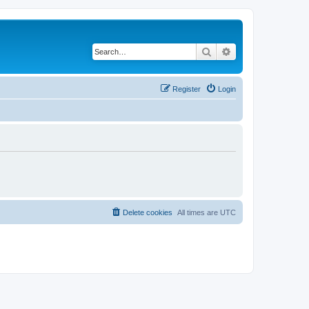
Search
Advanced search
Register
Login
Delete cookies
All times are
UTC