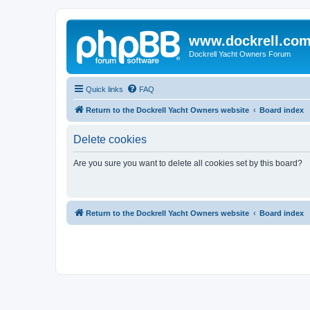
www.dockrell.co
Dockrell Yacht Owners Forum
Quick links
FAQ
Return to the Dockrell Yacht Owners website
Board index
Delete cookies
Are you sure you want to delete all cookies set by this board?
Return to the Dockrell Yacht Owners website
Board index