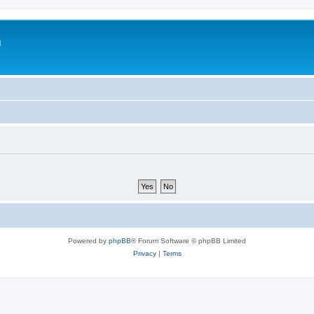
m
Powered by
phpBB
® Forum Software © phpBB Limited
Privacy
|
Terms