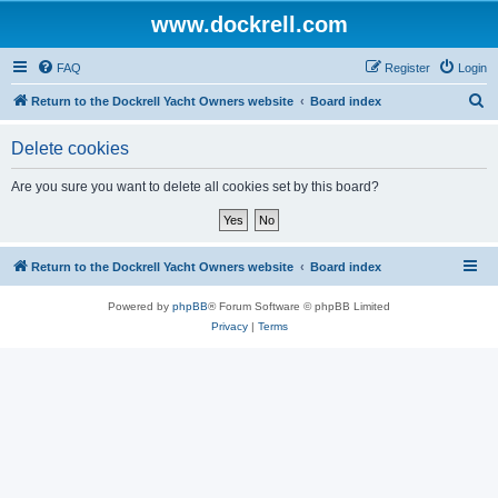
www.dockrell.com
FAQ
Register
Login
S
Return to the Dockrell Yacht Owners website
Board index
e
Delete cookies
a
r
Are you sure you want to delete all cookies set by this board?
c
h
Return to the Dockrell Yacht Owners website
Board index
Powered by
phpBB
® Forum Software © phpBB Limited
Privacy
|
Terms