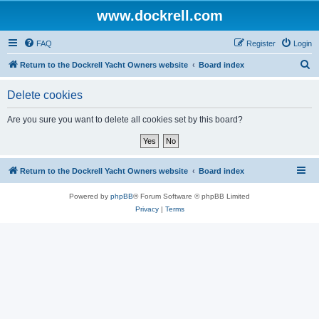
www.dockrell.com
FAQ
Register
Login
S
Return to the Dockrell Yacht Owners website
Board index
e
Delete cookies
a
r
Are you sure you want to delete all cookies set by this board?
c
h
Return to the Dockrell Yacht Owners website
Board index
Powered by
phpBB
® Forum Software © phpBB Limited
Privacy
|
Terms