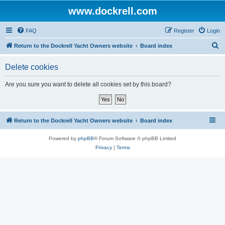
www.dockrell.com
FAQ
Register
Login
S
Return to the Dockrell Yacht Owners website
Board index
e
Delete cookies
a
r
Are you sure you want to delete all cookies set by this board?
c
h
Return to the Dockrell Yacht Owners website
Board index
Powered by
phpBB
® Forum Software © phpBB Limited
Privacy
|
Terms