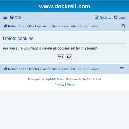
www.dockrell.com
FAQ
Register
Login
S
Return to the Dockrell Yacht Owners website
Board index
e
Delete cookies
a
r
Are you sure you want to delete all cookies set by this board?
c
h
Return to the Dockrell Yacht Owners website
Board index
Powered by
phpBB
® Forum Software © phpBB Limited
Privacy
|
Terms