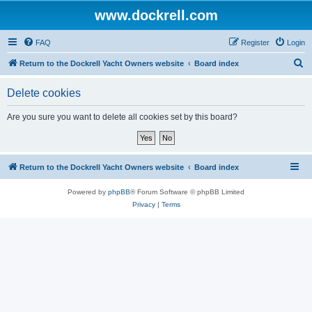
www.dockrell.com
FAQ
Register
Login
S
Return to the Dockrell Yacht Owners website
Board index
e
Delete cookies
a
r
Are you sure you want to delete all cookies set by this board?
c
h
Return to the Dockrell Yacht Owners website
Board index
Powered by
phpBB
® Forum Software © phpBB Limited
Privacy
|
Terms