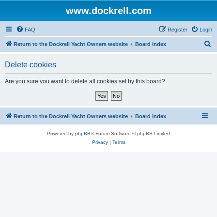
www.dockrell.com
FAQ
Register
Login
S
Return to the Dockrell Yacht Owners website
Board index
e
Delete cookies
a
r
Are you sure you want to delete all cookies set by this board?
c
h
Return to the Dockrell Yacht Owners website
Board index
Powered by
phpBB
® Forum Software © phpBB Limited
Privacy
|
Terms