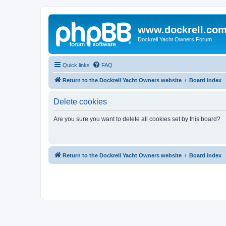
www.dockrell.co
Dockrell Yacht Owners Forum
Quick links
FAQ
Return to the Dockrell Yacht Owners website
Board index
Delete cookies
Are you sure you want to delete all cookies set by this board?
Return to the Dockrell Yacht Owners website
Board index