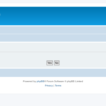
m
Powered by
phpBB
® Forum Software © phpBB Limited
Privacy
|
Terms