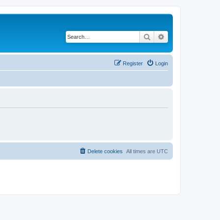
Search
Advanced search
Register
Login
Delete cookies
All times are
UTC