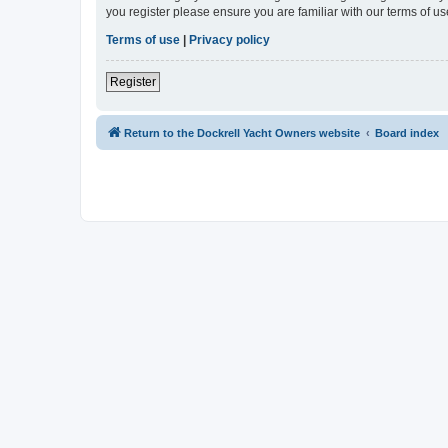
you register please ensure you are familiar with our terms of 
Terms of use
|
Privacy policy
Register
Return to the Dockrell Yacht Owners website
Board index