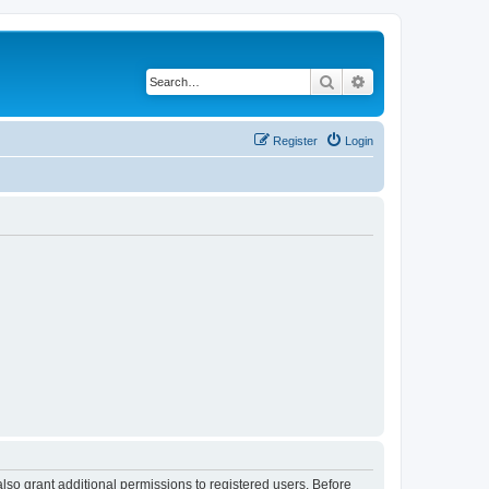
Search
Advanced search
Register
Login
lso grant additional permissions to registered users. Before