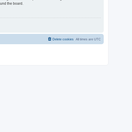
ound the board.
Delete cookies
All times are
UTC