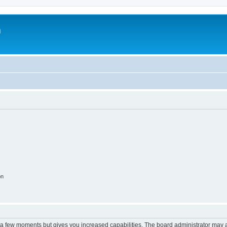
m
on
y a few moments but gives you increased capabilities. The board administrator may a