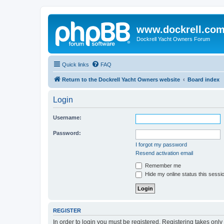
www.dockrell.co
Dockrell Yacht Owners Forum
Quick links
FAQ
Return to the Dockrell Yacht Owners website
Board index
Login
Username:
Password:
I forgot my password
Resend activation email
Remember me
Hide my online status this sessi
REGISTER
In order to login you must be registered. Registering takes onl