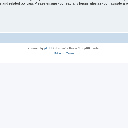
use and related policies. Please ensure you read any forum rules as you navigate ar
Powered by
phpBB
® Forum Software © phpBB Limited
Privacy
|
Terms