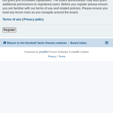
but gives you increased capabilities. The board administrator may also grant
additional permissions to registered users. Before you register please ensure
you are familiar with our terms of use and related policies. Please ensure you
read any forum rules as you navigate around the board.
Terms of use
|
Privacy policy
Register
Return to the Dockrell Yacht Owners website
Board index
Powered by
phpBB
® Forum Software © phpBB Limited
Privacy
|
Terms