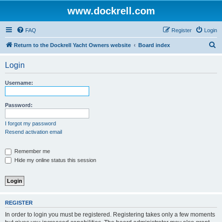
www.dockrell.com
FAQ
Register
Login
S
Return to the Dockrell Yacht Owners website
Board index
e
Login
a
r
Username:
c
h
Password:
I forgot my password
Resend activation email
Remember me
Hide my online status this session
REGISTER
In order to login you must be registered. Registering takes only a few moments